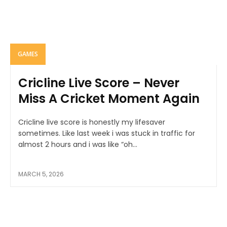
GAMES
Cricline Live Score – Never
Miss A Cricket Moment Again
Cricline live score is honestly my lifesaver
sometimes. Like last week i was stuck in traffic for
almost 2 hours and i was like “oh...
MARCH 5, 2026