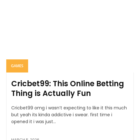
GAMES
Cricbet99: This Online Betting
Thing is Actually Fun
Cricbet99 omg i wasn’t expecting to like it this much
but yeah its kinda addictive i swear. first time i
opened it i was just...
MARCH 5, 2026