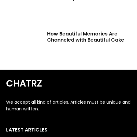
How Beautiful Memories Are
Channeled with Beautiful Cake
CHATRZ
We accept all kind of articles. Articles must be unique and
human written.
LATEST ARTICLES