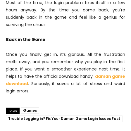
Most of the time, the login problem fixes itself in a few
hours anyway. By the time you come back, you’re
suddenly back in the game and feel like a genius for
surviving the chaos.
Back in the Game
Once you finally get in, it’s glorious. All the frustration
melts away, and you remember why you play in the first
place. If you want a smoother experience next time, it
helps to have the official download handy:
daman game
download
. Seriously, it saves a lot of stress and weird
login errors.
Games
TAGS
Trouble Logging in? Fix Your Daman Game Login Issues Fast