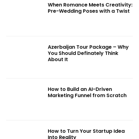
When Romance Meets Creativity:
Pre-Wedding Poses with a Twist
Azerbaijan Tour Package – Why
You Should Definately Think
About It
How to Build an AI-Driven
Marketing Funnel from Scratch
How to Turn Your Startup Idea
Into Reality