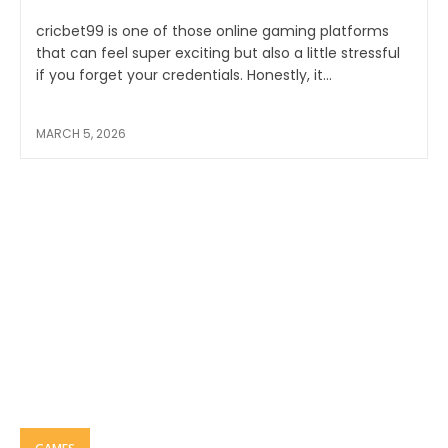
cricbet99 is one of those online gaming platforms
that can feel super exciting but also a little stressful
if you forget your credentials. Honestly, it...
MARCH 5, 2026