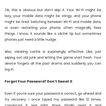
Ok, this is obvious but don’t skip it. Your Wi-Fi might be
lazy, your mobile data might be stingy, and your phone
might be tired. Switching between Wi-Fi and mobile data,
or even restarting your phone, often magically fixes
things. I know, it sounds like a cliché tip but sometimes
phones just need a little nudge.
Also, clearing cache is surprisingly effective. Like, just
wiping out old junk and letting the game start fresh. Your
device forgets all the past drama and suddenly you can
log in.
Forgot Your Password? Don’t Sweat It
Even if you’re sure your password is correct, go ahead and
try recovery. I once typed my password like 12 times,
convinced it was right. Nope. Finally reset it and