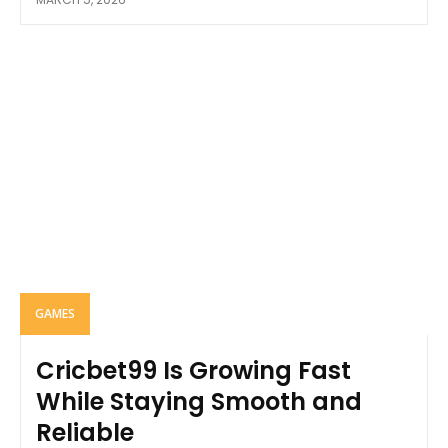
GAMES
Cricbet99 Is Growing Fast
While Staying Smooth and
Reliable