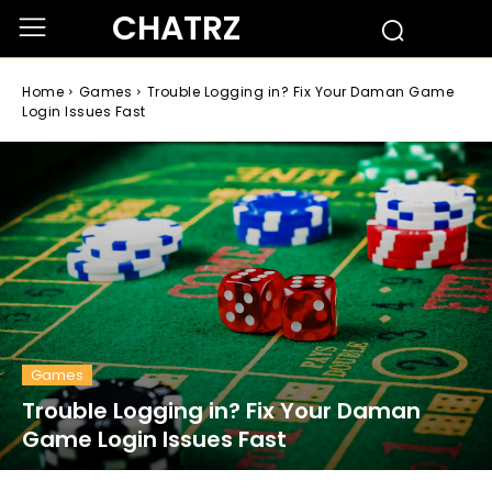
CHATRZ
Home
Games
Trouble Logging in? Fix Your Daman Game
Login Issues Fast
Games
Trouble Logging in? Fix Your Daman
Game Login Issues Fast