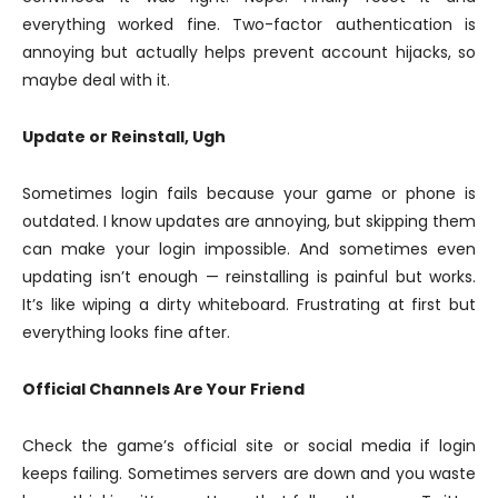
everything worked fine. Two-factor authentication is
annoying but actually helps prevent account hijacks, so
maybe deal with it.
Update or Reinstall, Ugh
Sometimes login fails because your game or phone is
outdated. I know updates are annoying, but skipping them
can make your login impossible. And sometimes even
updating isn’t enough — reinstalling is painful but works.
It’s like wiping a dirty whiteboard. Frustrating at first but
everything looks fine after.
Official Channels Are Your Friend
Check the game’s official site or social media if login
keeps failing. Sometimes servers are down and you waste