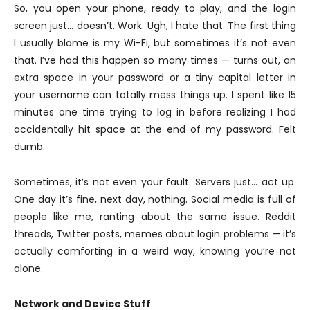
So, you open your phone, ready to play, and the login
screen just… doesn’t. Work. Ugh, I hate that. The first thing
I usually blame is my Wi-Fi, but sometimes it’s not even
that. I’ve had this happen so many times — turns out, an
extra space in your password or a tiny capital letter in
your username can totally mess things up. I spent like 15
minutes one time trying to log in before realizing I had
accidentally hit space at the end of my password. Felt
dumb.
Sometimes, it’s not even your fault. Servers just… act up.
One day it’s fine, next day, nothing. Social media is full of
people like me, ranting about the same issue. Reddit
threads, Twitter posts, memes about login problems — it’s
actually comforting in a weird way, knowing you’re not
alone.
Network and Device Stuff