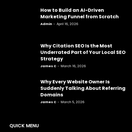
How to Build an AI-Driven
Marketing Funnel from Scratch
Admin
-
April 16, 2026
Why Citation SEO Is the Most
Underrated Part of Your Local SEO
Strategy
James C
-
March 16, 2026
Why Every Website Owner Is
Suddenly Talking About Referring
Domains
James C
-
March 5, 2026
QUICK MENU