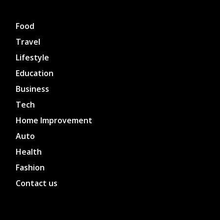
Food
Travel
Lifestyle
Education
Business
Tech
Home Improvement
Auto
Health
Fashion
Contact us