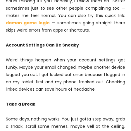
hours thinking it’s you. Honestly, I follow them on Twitter
sometimes just to see other people complaining too —
makes me feel normal. You can also try this quick link:
daman game login
— sometimes going straight there
skips weird errors from apps or shortcuts.
Account Settings Can Be Sneaky
Weird things happen when your account settings get
funky. Maybe your email changed, maybe another device
logged you out. I got locked out once because I logged in
on my tablet first and my phone freaked out. Checking
linked devices can save hours of headache.
Take a Break
Some days, nothing works. You just gotta step away, grab
a snack, scroll some memes, maybe yell at the ceiling.