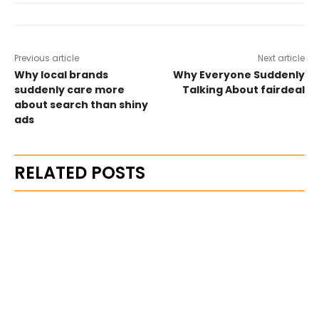
Previous article
Next article
Why local brands
Why Everyone Suddenly
suddenly care more
Talking About fairdeal
about search than shiny
ads
RELATED POSTS