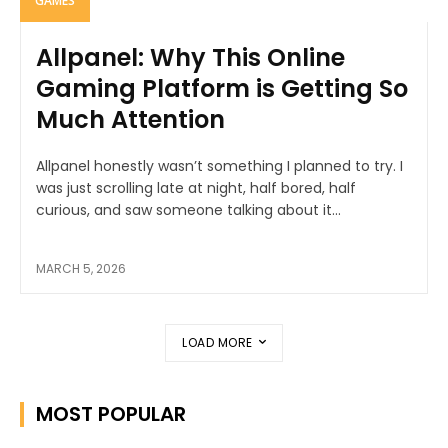
GAMES
Allpanel: Why This Online
Gaming Platform is Getting So
Much Attention
Allpanel honestly wasn’t something I planned to try. I
was just scrolling late at night, half bored, half
curious, and saw someone talking about it...
MARCH 5, 2026
LOAD MORE
MOST POPULAR