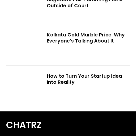
Outside of Court
Kolkata Gold Marble Price: Why
Everyone’s Talking About It
How to Turn Your Startup Idea
Into Reality
CHATRZ