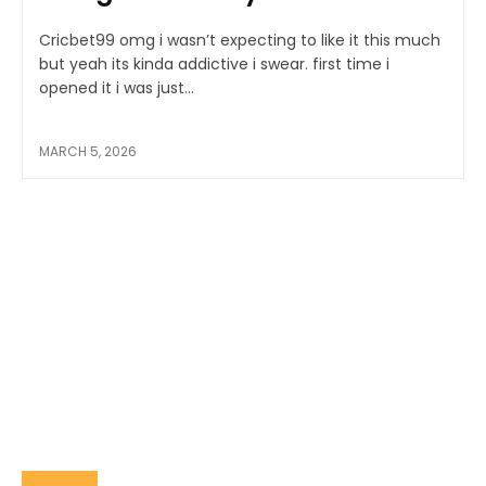
Cricbet99 omg i wasn’t expecting to like it this much
but yeah its kinda addictive i swear. first time i
opened it i was just...
MARCH 5, 2026