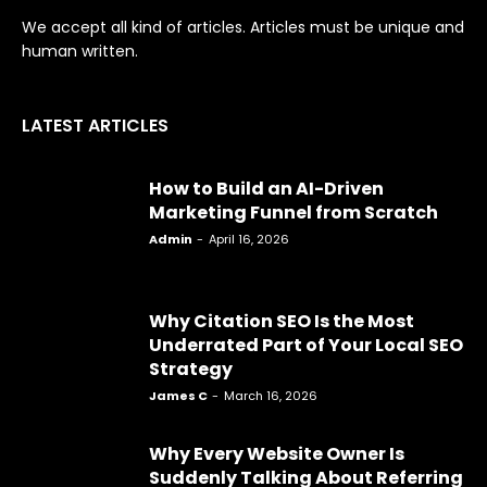
We accept all kind of articles. Articles must be unique and
human written.
LATEST ARTICLES
How to Build an AI-Driven
Marketing Funnel from Scratch
Admin
-
April 16, 2026
Why Citation SEO Is the Most
Underrated Part of Your Local SEO
Strategy
James C
-
March 16, 2026
Why Every Website Owner Is
Suddenly Talking About Referring