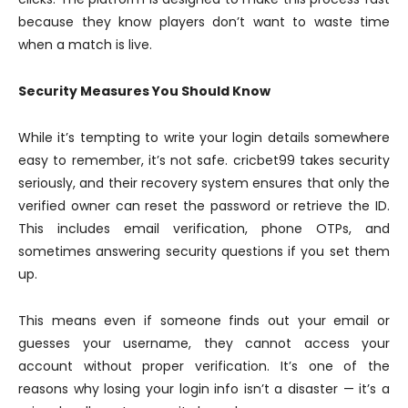
because they know players don’t want to waste time
when a match is live.
Security Measures You Should Know
While it’s tempting to write your login details somewhere
easy to remember, it’s not safe. cricbet99 takes security
seriously, and their recovery system ensures that only the
verified owner can reset the password or retrieve the ID.
This includes email verification, phone OTPs, and
sometimes answering security questions if you set them
up.
This means even if someone finds out your email or
guesses your username, they cannot access your
account without proper verification. It’s one of the
reasons why losing your login info isn’t a disaster — it’s a