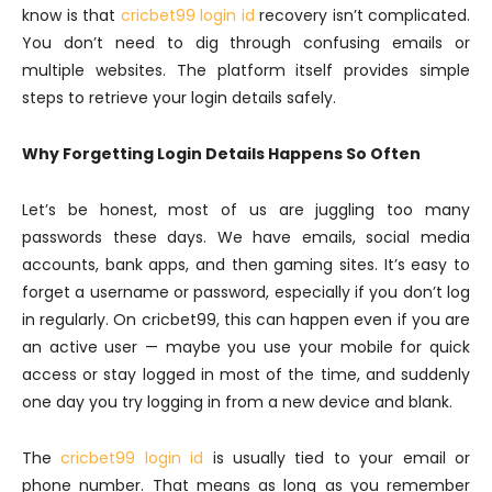
know is that
cricbet99 login id
recovery isn’t complicated.
You don’t need to dig through confusing emails or
multiple websites. The platform itself provides simple
steps to retrieve your login details safely.
Why Forgetting Login Details Happens So Often
Let’s be honest, most of us are juggling too many
passwords these days. We have emails, social media
accounts, bank apps, and then gaming sites. It’s easy to
forget a username or password, especially if you don’t log
in regularly. On cricbet99, this can happen even if you are
an active user — maybe you use your mobile for quick
access or stay logged in most of the time, and suddenly
one day you try logging in from a new device and blank.
The
cricbet99 login id
is usually tied to your email or
phone number. That means as long as you remember