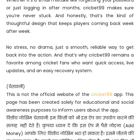
Whether it’s a small mistake like forgetting your password
or just logging in after months, cricbet99 makes sure
you’re never stuck. And honestly, that’s the kind of
thoughtful design that keeps players coming back week
after week.
No stress, no drama, just a smooth, reliable way to get
back into the action. And that’s why cricbet99 remains a
favorite among cricket fans who want quick access, live
updates, and an easy recovery system.
(चेतावनी)
This is not the official website of the
cricbet99
app. This
page has been created solely for educational and social
awareness purposes to inform users about the app.
वित्तीय जोखिम चेतावनी: हम किसी को भी इस ऐप का उपयोग करने की
सलाह नहीं देते हैं। कृपया ध्यान दें कि इस ऐप में पैसे जोड़ना (Add
Money) आपके लिए वित्तीय जोखिम भरा हो सकता है। इसमें जीतने की