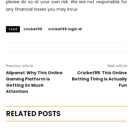
please do so at your own risk. We are not responsible for
any financial losses you may incur.
cricbet99
cricbet99 login id
TAGS
Previous article
Next article
Allpanel: Why This Online
Cricbet99: This Online
Gaming Platform is
Betting Thing is Actually
Getting So Much
Fun
Attention
RELATED POSTS