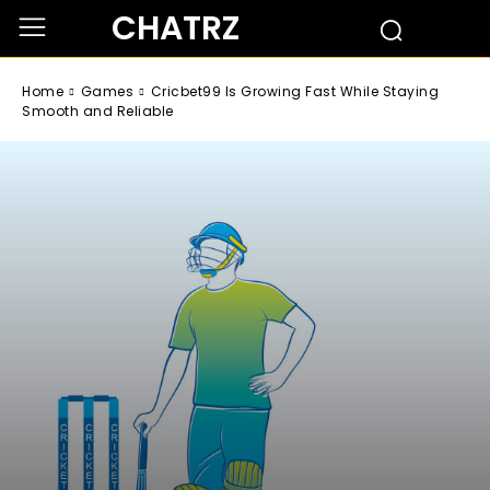
CHATRZ
Home
Games
Cricbet99 Is Growing Fast While Staying
Smooth and Reliable