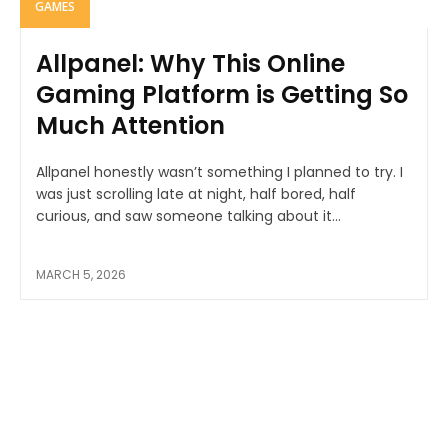
GAMES
Allpanel: Why This Online
Gaming Platform is Getting So
Much Attention
Allpanel honestly wasn’t something I planned to try. I
was just scrolling late at night, half bored, half
curious, and saw someone talking about it...
MARCH 5, 2026