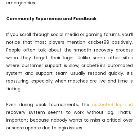
emergencies.
Community Experience and Feedback
If you scroll through social media or gaming forums, you’ll
notice that most players mention cricbet99 positively.
People often talk about the smooth recovery process
when they forget their login. Unlike some other sites
where customer support is slow, cricbet99’s automated
system and support team usually respond quickly. It’s
reassuring, especially when matches are live and time is
ticking.
Even during peak tournaments, the
cricbet99 login id
recovery system seems to work without lag. That’s
important because nobody wants to miss a critical over
or score update due to login issues.