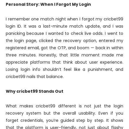
Personal Story: When I Forgot My Login
I remember one match night when I forgot my cricbet99
login ID. It was a last-minute match update, and I was
panicking because I wanted to check live odds. I went to
the login page, clicked the recovery option, entered my
registered email, got the OTP, and boom — back in within
three minutes. Honestly, that little moment made me
appreciate platforms that think about user experience.
Losing login info shouldn’t feel like a punishment, and
cricbet99 nails that balance.
Why cricbet99 Stands Out
What makes cricbet99 different is not just the login
recovery system but the overall usability. Even if you
forget credentials, you’re guided step by step. It shows
that the platform is user-friendly, not just about flashy