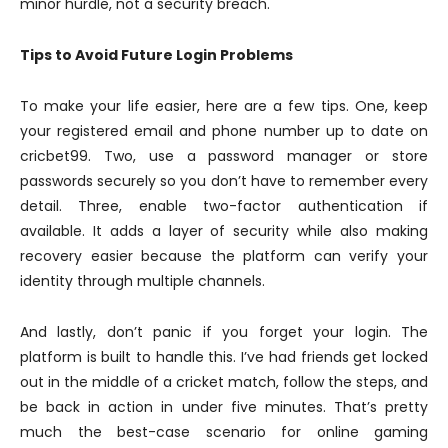
minor hurdle, not a security breach.
Tips to Avoid Future Login Problems
To make your life easier, here are a few tips. One, keep
your registered email and phone number up to date on
cricbet99. Two, use a password manager or store
passwords securely so you don’t have to remember every
detail. Three, enable two-factor authentication if
available. It adds a layer of security while also making
recovery easier because the platform can verify your
identity through multiple channels.
And lastly, don’t panic if you forget your login. The
platform is built to handle this. I’ve had friends get locked
out in the middle of a cricket match, follow the steps, and
be back in action in under five minutes. That’s pretty
much the best-case scenario for online gaming