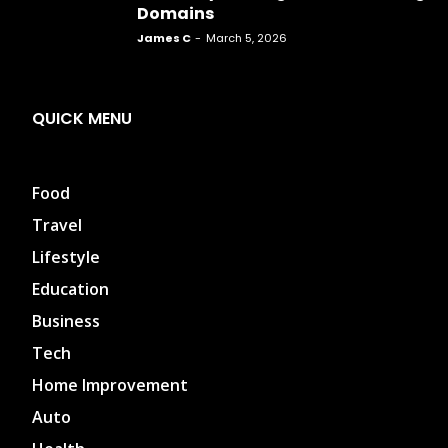
Domains
James C
-
March 5, 2026
QUICK MENU
Food
Travel
Lifestyle
Education
Business
Tech
Home Improvement
Auto