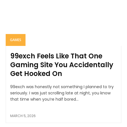
GAMES
99exch Feels Like That One
Gaming Site You Accidentally
Get Hooked On
99exch was honestly not something I planned to try
seriously. I was just scrolling late at night, you know
that time when you’re half bored...
MARCH 5, 2026