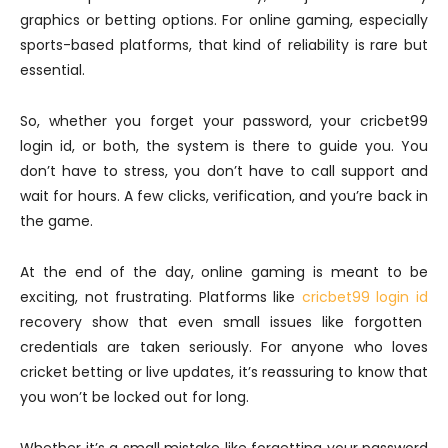
graphics or betting options. For online gaming, especially
sports-based platforms, that kind of reliability is rare but
essential.
So, whether you forget your password, your cricbet99
login id, or both, the system is there to guide you. You
don’t have to stress, you don’t have to call support and
wait for hours. A few clicks, verification, and you’re back in
the game.
At the end of the day, online gaming is meant to be
exciting, not frustrating. Platforms like
cricbet99 login id
recovery show that even small issues like forgotten
credentials are taken seriously. For anyone who loves
cricket betting or live updates, it’s reassuring to know that
you won’t be locked out for long.