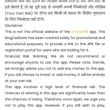
संभावना कम और हारने का जोखिम अधिक होता है। यदि आप फिर भी
इसे खेलते हैं, तो यह पूरी तरह से आपकी अपनी जिम्मेदारी और जोखिम
(Your Own Risk) पर होगा। हम किसी भी प्रकार के वित्तीय नुकसान
के लिए जिम्मेदार नहीं होंगे।
Disclaimer
This is not the official website of the
cricbet99
app. This
blog/website has been created solely for promotional and
educational purposes, to provide a link to the APK file or
registration portal for users who are looking for it.
Financial Risk Warning: We do not recommend or
encourage anyone to use this app. Please note, friends,
we strongly advise you not to add any money to this app.
If you still choose to invest or add money, it will be entirely
at your own risk.
This app involves a high level of financial risk. The
chances of winning in this app are significantly lower than
the chances of losing. Therefore, once again, we urge you
not to play this app. However, if you still wish to play,