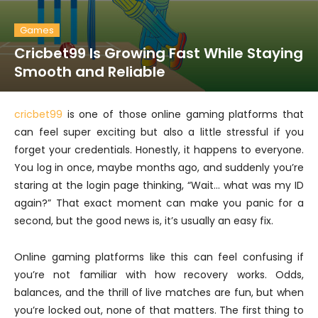
Games
Cricbet99 Is Growing Fast While Staying
Smooth and Reliable
cricbet99
is one of those online gaming platforms that
can feel super exciting but also a little stressful if you
forget your credentials. Honestly, it happens to everyone.
You log in once, maybe months ago, and suddenly you’re
staring at the login page thinking, “Wait… what was my ID
again?” That exact moment can make you panic for a
second, but the good news is, it’s usually an easy fix.
Online gaming platforms like this can feel confusing if
you’re not familiar with how recovery works. Odds,
balances, and the thrill of live matches are fun, but when
you’re locked out, none of that matters. The first thing to