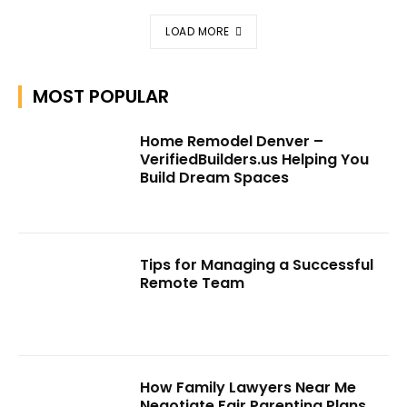
LOAD MORE
MOST POPULAR
Home Remodel Denver –
VerifiedBuilders.us Helping You
Build Dream Spaces
Tips for Managing a Successful
Remote Team
How Family Lawyers Near Me
Negotiate Fair Parenting Plans