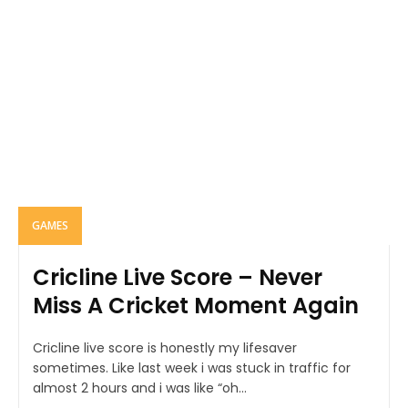
GAMES
Cricline Live Score – Never
Miss A Cricket Moment Again
Cricline live score is honestly my lifesaver
sometimes. Like last week i was stuck in traffic for
almost 2 hours and i was like “oh...