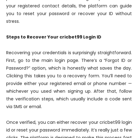
your registered contact details, the platform can guide
you to reset your password or recover your ID without
stress.
Steps to Recover Your cricbet99 Login ID
Recovering your credentials is surprisingly straightforward.
First, go to the main login page. There’s a “Forgot ID or
Password?” option, which is honestly what saves the day.
Clicking this takes you to a recovery form. You’ll need to
provide either your registered email or phone number —
whichever you used when signing up. After that, follow
the verification steps, which usually include a code sent
via SMS or email.
Once verified, you can either recover your cricbet99 login
id or reset your password immediately. It’s really just a few
clicks. The platform is designed to make this process fast