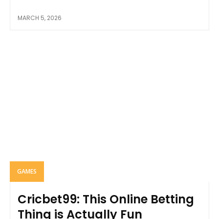
MARCH 5, 2026
GAMES
Cricbet99: This Online Betting
Thing is Actually Fun