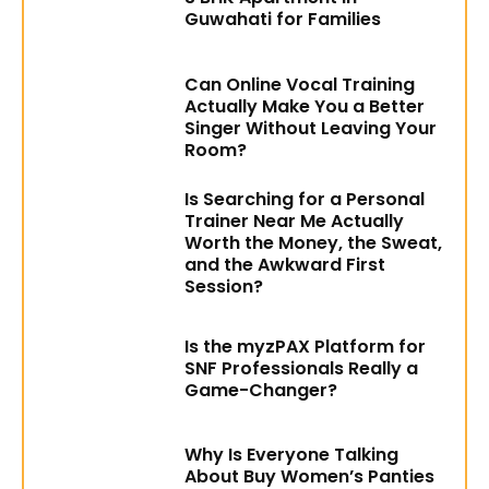
Guwahati for Families
Can Online Vocal Training
Actually Make You a Better
Singer Without Leaving Your
Room?
Is Searching for a Personal
Trainer Near Me Actually
Worth the Money, the Sweat,
and the Awkward First
Session?
Is the myzPAX Platform for
SNF Professionals Really a
Game-Changer?
Why Is Everyone Talking
About Buy Women’s Panties