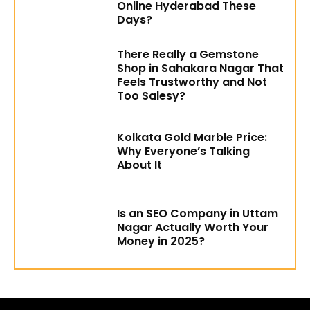
Online Hyderabad These
Days?
There Really a Gemstone
Shop in Sahakara Nagar That
Feels Trustworthy and Not
Too Salesy?
Kolkata Gold Marble Price:
Why Everyone’s Talking
About It
Is an SEO Company in Uttam
Nagar Actually Worth Your
Money in 2025?