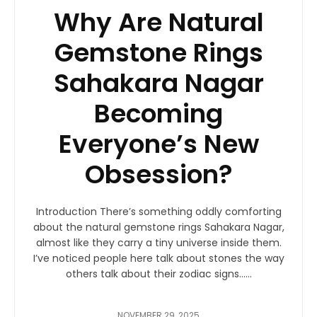
Why Are Natural
Gemstone Rings
Sahakara Nagar
Becoming
Everyone’s New
Obsession?
Introduction There’s something oddly comforting
about the natural gemstone rings Sahakara Nagar,
almost like they carry a tiny universe inside them.
I’ve noticed people here talk about stones the way
others talk about their zodiac signs…...
NOVEMBER 29, 2025