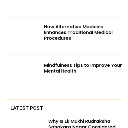
How Alternative Medicine
Enhances Traditional Medical
Procedures
Mindfulness Tips to Improve Your
Mental Health
LATEST POST
Why Is Ek Mukhi Rudraksha
Sahakara Nagar Considered