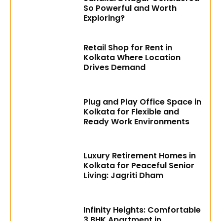
So Powerful and Worth
Exploring?
Retail Shop for Rent in
Kolkata Where Location
Drives Demand
Plug and Play Office Space in
Kolkata for Flexible and
Ready Work Environments
Luxury Retirement Homes in
Kolkata for Peaceful Senior
Living: Jagriti Dham
Infinity Heights: Comfortable
3 BHK Apartment in