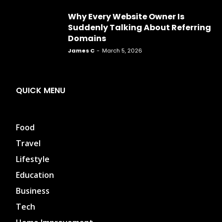
Why Every Website Owner Is
Suddenly Talking About Referring
Domains
James C
-
March 5, 2026
QUICK MENU
Food
Travel
Lifestyle
Education
Business
Tech