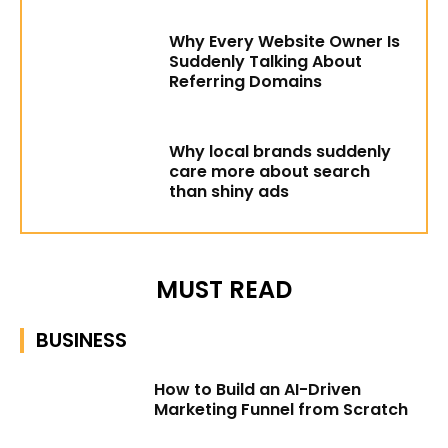
Why Every Website Owner Is
Suddenly Talking About
Referring Domains
Why local brands suddenly
care more about search
than shiny ads
MUST READ
BUSINESS
How to Build an AI-Driven
Marketing Funnel from Scratch