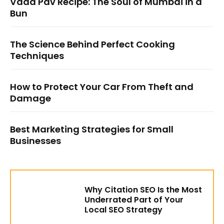
Vada Pav Recipe: The Soul of Mumbai in a
Bun
The Science Behind Perfect Cooking
Techniques
How to Protect Your Car From Theft and
Damage
Best Marketing Strategies for Small
Businesses
Why Citation SEO Is the Most
Underrated Part of Your
Local SEO Strategy