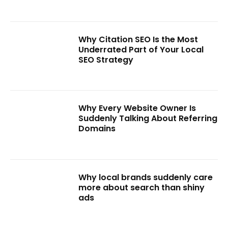
Why Citation SEO Is the Most
Underrated Part of Your Local
SEO Strategy
Why Every Website Owner Is
Suddenly Talking About Referring
Domains
Why local brands suddenly care
more about search than shiny
ads