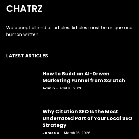
CHATRZ
We accept all kind of articles. Articles must be unique and
human written.
LATEST ARTICLES
How to Build an AI-Driven
Marketing Funnel from Scratch
Admin
-
April 16, 2026
Why Citation SEO Is the Most
Underrated Part of Your Local SEO
Strategy
James C
-
March 16, 2026