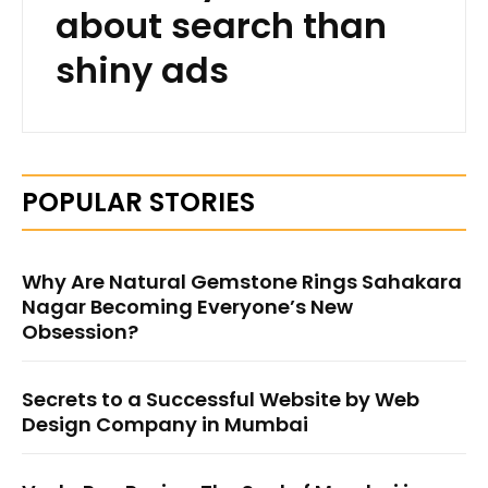
about search than
shiny ads
POPULAR STORIES
Why Are Natural Gemstone Rings Sahakara
Nagar Becoming Everyone’s New
Obsession?
Secrets to a Successful Website by Web
Design Company in Mumbai