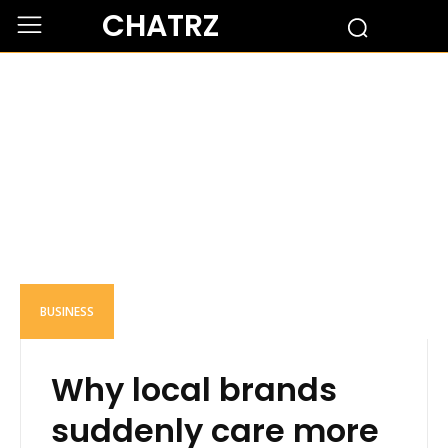
CHATRZ
BUSINESS
Why local brands
suddenly care more