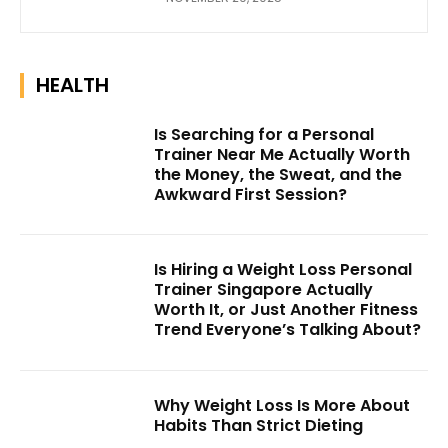
HEALTH
Is Searching for a Personal
Trainer Near Me Actually Worth
the Money, the Sweat, and the
Awkward First Session?
Is Hiring a Weight Loss Personal
Trainer Singapore Actually
Worth It, or Just Another Fitness
Trend Everyone’s Talking About?
Why Weight Loss Is More About
Habits Than Strict Dieting