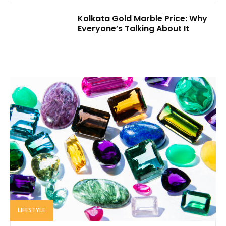
Kolkata Gold Marble Price: Why
Everyone’s Talking About It
LIFESTYLE