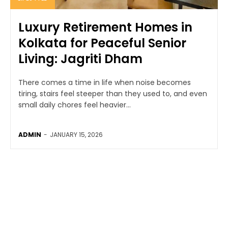
Luxury Retirement Homes in
Kolkata for Peaceful Senior
Living: Jagriti Dham
There comes a time in life when noise becomes
tiring, stairs feel steeper than they used to, and even
small daily chores feel heavier...
ADMIN
-
JANUARY 15, 2026