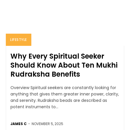
LIFESTYLE
Why Every Spiritual Seeker
Should Know About Ten Mukhi
Rudraksha Benefits
Overview Spiritual seekers are constantly looking for
anything that gives them greater inner power, clarity,
and serenity. Rudraksha beads are described as
potent instruments to...
JAMES C
-
NOVEMBER 5, 2025