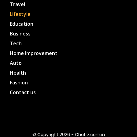
Travel
Lifestyle
Education
Business
Tech
Home Improvement
Auto
Health
Fashion
Contact us
© Copyright 2026 - Chatrz.com.in