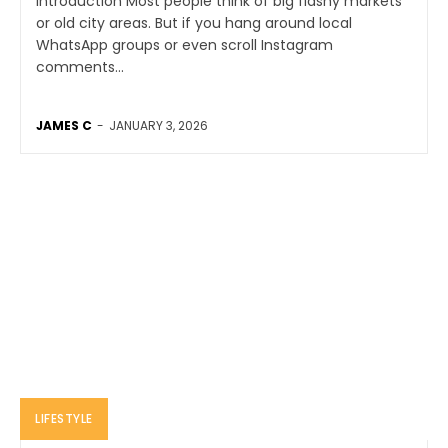
Introduction Most people think of big flashy markets
or old city areas. But if you hang around local
WhatsApp groups or even scroll Instagram
comments...
JAMES C
-
JANUARY 3, 2026
LIFESTYLE