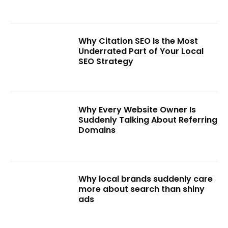
Why Citation SEO Is the Most
Underrated Part of Your Local
SEO Strategy
Why Every Website Owner Is
Suddenly Talking About Referring
Domains
Why local brands suddenly care
more about search than shiny
ads