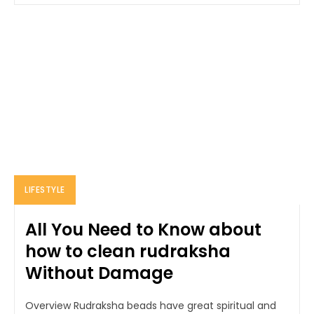
LIFESTYLE
All You Need to Know about
how to clean rudraksha
Without Damage
Overview Rudraksha beads have great spiritual and