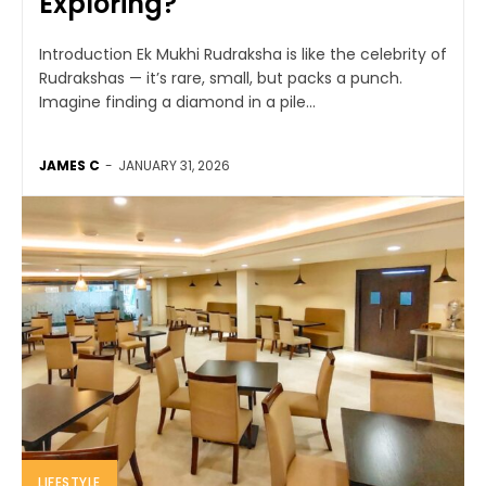
Exploring?
Introduction Ek Mukhi Rudraksha is like the celebrity of
Rudrakshas — it’s rare, small, but packs a punch.
Imagine finding a diamond in a pile...
JAMES C
-
JANUARY 31, 2026
LIFESTYLE