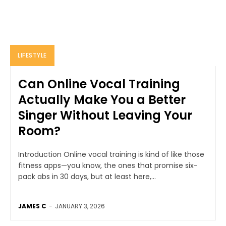
LIFESTYLE
Can Online Vocal Training
Actually Make You a Better
Singer Without Leaving Your
Room?
Introduction Online vocal training is kind of like those
fitness apps—you know, the ones that promise six-
pack abs in 30 days, but at least here,...
JAMES C
-
JANUARY 3, 2026