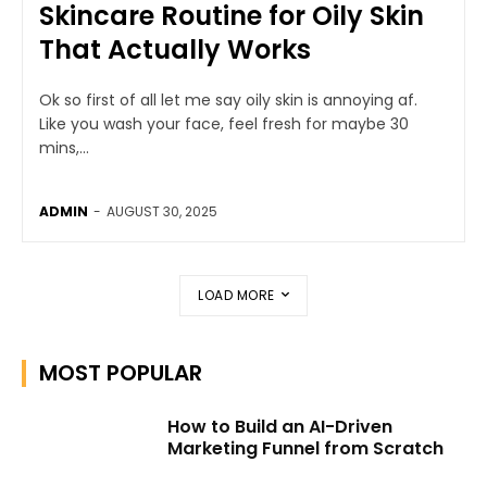
Skincare Routine for Oily Skin
That Actually Works
Ok so first of all let me say oily skin is annoying af.
Like you wash your face, feel fresh for maybe 30
mins,...
ADMIN
-
AUGUST 30, 2025
LOAD MORE
MOST POPULAR
How to Build an AI-Driven
Marketing Funnel from Scratch