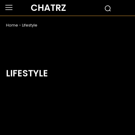
CHATRZ
Home
Lifestyle
LIFESTYLE