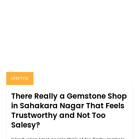
LIFESTYLE
There Really a Gemstone Shop
in Sahakara Nagar That Feels
Trustworthy and Not Too
Salesy?