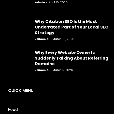
Admin
-
April 16, 2026
Why Citation SEO Is the Most
Underrated Part of Your Local SEO
Strategy
James C
-
March 16, 2026
Why Every Website Owner Is
Suddenly Talking About Referring
Domains
James C
-
March 5, 2026
QUICK MENU
Food