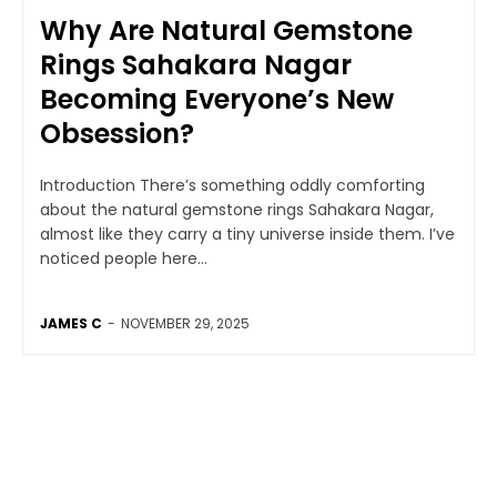
Why Are Natural Gemstone
Rings Sahakara Nagar
Becoming Everyone’s New
Obsession?
Introduction There’s something oddly comforting
about the natural gemstone rings Sahakara Nagar,
almost like they carry a tiny universe inside them. I’ve
noticed people here...
JAMES C
-
NOVEMBER 29, 2025