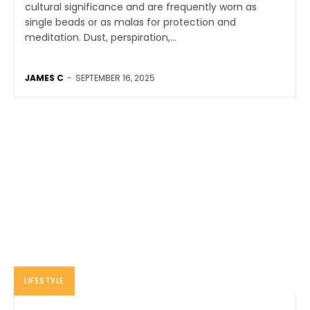
cultural significance and are frequently worn as
single beads or as malas for protection and
meditation. Dust, perspiration,...
JAMES C
-
SEPTEMBER 16, 2025
LIFESTYLE