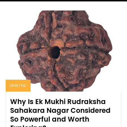
LIFESTYLE
Why Is Ek Mukhi Rudraksha
Sahakara Nagar Considered
So Powerful and Worth