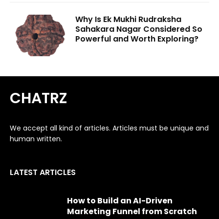
Why Is Ek Mukhi Rudraksha
Sahakara Nagar Considered So
Powerful and Worth Exploring?
CHATRZ
We accept all kind of articles. Articles must be unique and
human written.
LATEST ARTICLES
How to Build an AI-Driven
Marketing Funnel from Scratch