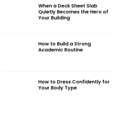
When a Deck Sheet Slab
Quietly Becomes the Hero of
Your Building
How to Build a Strong
Academic Routine
How to Dress Confidently for
Your Body Type