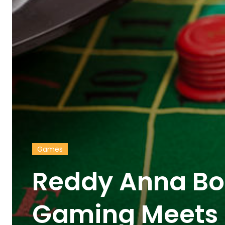
Games
Reddy Anna Bo
Gaming Meets 