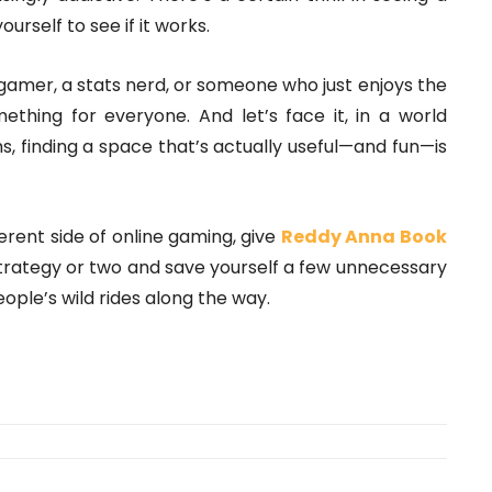
ourself to see if it works.
 gamer, a stats nerd, or someone who just enjoys the
mething for everyone. And let’s face it, in a world
, finding a space that’s actually useful—and fun—is
ferent side of online gaming, give
Reddy Anna Book
trategy or two and save yourself a few unnecessary
ople’s wild rides along the way.