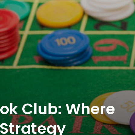
ok Club: Where
Strategy