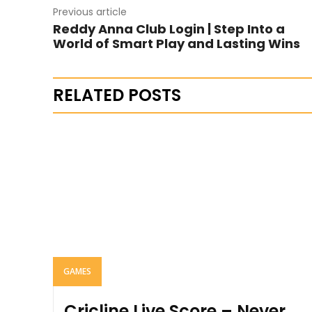
Previous article
Reddy Anna Club Login | Step Into a
World of Smart Play and Lasting Wins
RELATED POSTS
GAMES
Cricline Live Score – Never