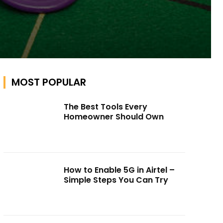
MOST POPULAR
The Best Tools Every
Homeowner Should Own
How to Enable 5G in Airtel –
Simple Steps You Can Try