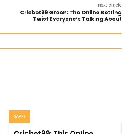
Next article
Cricbet99 Green: The Online Betting
Twist Everyone’s Talking About
GAMES
Cricbet99: This Online