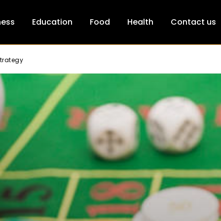
ness
Education
Food
Health
Contact us
trategy