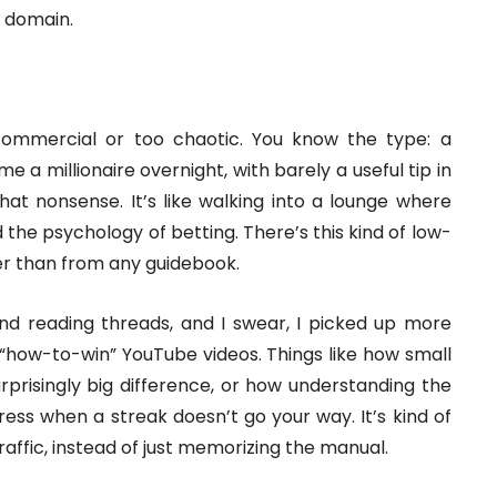
c domain.
commercial or too chaotic. You know the type: a
 a millionaire overnight, with barely a useful tip in
at nonsense. It’s like walking into a lounge where
 the psychology of betting. There’s this kind of low-
er than from any guidebook.
and reading threads, and I swear, I picked up more
n “how-to-win” YouTube videos. Things like how small
prisingly big difference, or how understanding the
ess when a streak doesn’t go your way. It’s kind of
 traffic, instead of just memorizing the manual.