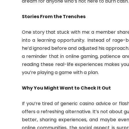
dream for anyone who’s not here to burn cash.
Stories From the Trenches
One story that stuck with me: a member share
into a learning opportunity. Instead of rage-
he’d ignored before and adjusted his approach. 
a reminder that in online gaming, patience an
reading these real-life experiences makes you 
you’re playing a game with a plan.
Why You Might Want to Check It Out
If you’re tired of generic casino advice or fl
offers a refreshing alternative. It’s not about
better, sharing experiences, and maybe even en
online communities, the social aspect is surpris