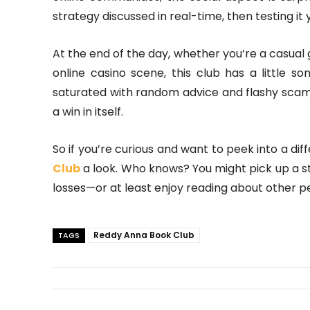
strategy discussed in real-time, then testing it y
At the end of the day, whether you’re a casual
online casino scene, this club has a little so
saturated with random advice and flashy scams
a win in itself.
So if you’re curious and want to peek into a dif
Club
a look. Who knows? You might pick up a s
losses—or at least enjoy reading about other pe
Reddy Anna Book Club
TAGS