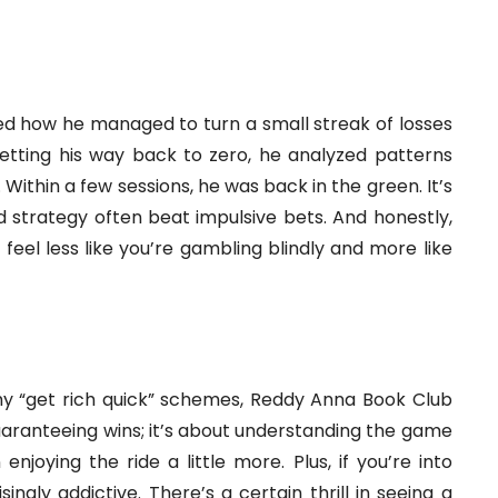
d how he managed to turn a small streak of losses
betting his way back to zero, he analyzed patterns
Within a few sessions, he was back in the green. It’s
d strategy often beat impulsive bets. And honestly,
feel less like you’re gambling blindly and more like
ashy “get rich quick” schemes, Reddy Anna Book Club
 guaranteeing wins; it’s about understanding the game
joying the ride a little more. Plus, if you’re into
ingly addictive. There’s a certain thrill in seeing a