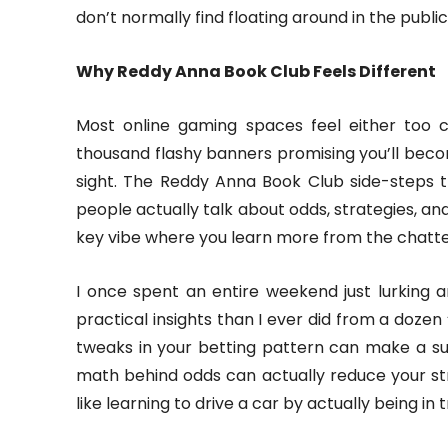
don’t normally find floating around in the publi
Why Reddy Anna Book Club Feels Different
Most online gaming spaces feel either too 
thousand flashy banners promising you’ll become
sight. The Reddy Anna Book Club side-steps th
people actually talk about odds, strategies, and
key vibe where you learn more from the chatt
I once spent an entire weekend just lurking 
practical insights than I ever did from a doze
tweaks in your betting pattern can make a sur
math behind odds can actually reduce your str
like learning to drive a car by actually being in