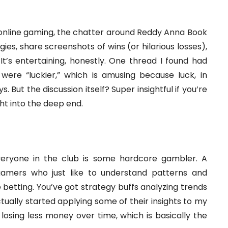
t online gaming, the chatter around Reddy Anna Book
gies, share screenshots of wins (or hilarious losses),
It’s entertaining, honestly. One thread I found had
were “luckier,” which is amusing because luck, in
 But the discussion itself? Super insightful if you’re
ght into the deep end.
everyone in the club is some hardcore gambler. A
amers who just like to understand patterns and
ne betting. You’ve got strategy buffs analyzing trends
tually started applying some of their insights to my
losing less money over time, which is basically the