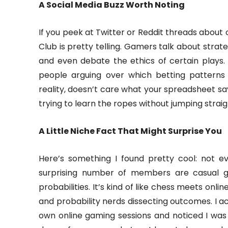
A Social Media Buzz Worth Noting
If you peek at Twitter or Reddit threads abou
Club is pretty telling. Gamers talk about strate
and even debate the ethics of certain plays. 
people arguing over which betting patterns 
reality, doesn’t care what your spreadsheet says.
trying to learn the ropes without jumping strai
A Little Niche Fact That Might Surprise You
Here’s something I found pretty cool: not 
surprising number of members are casual g
probabilities. It’s kind of like chess meets onli
and probability nerds dissecting outcomes. I ac
own online gaming sessions and noticed I was 