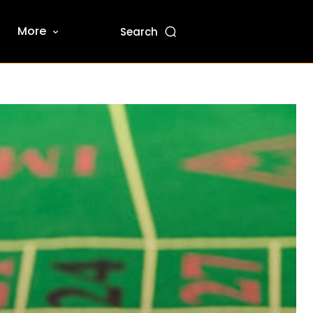
More
Search