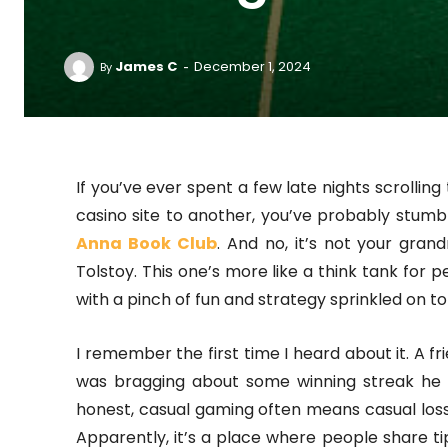
-
James C
December 1, 2024
By
If you’ve ever spent a few late nights scrolli
casino site to another, you’ve probably stu
Anna Book Club
. And no, it’s not your gra
Tolstoy. This one’s more like a think tank for 
with a pinch of fun and strategy sprinkled on to
I remember the first time I heard about it. A fr
was bragging about some winning streak he h
honest, casual gaming often means casual lo
Apparently, it’s a place where people share tips