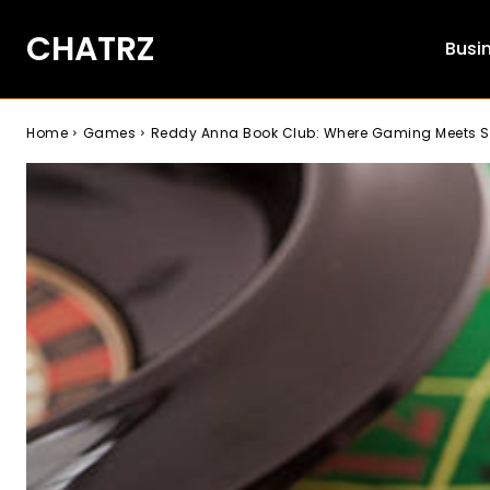
CHATRZ
Busi
Home
Games
Reddy Anna Book Club: Where Gaming Meets S