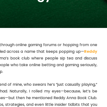
ng through online gaming forums or hopping from one
mbled across a name that keeps popping up—
Reddy
ndma’s book club where people sip tea and discuss
people who take online betting and gaming seriously,
p.
iend of mine, who swears he’s “just casually playing,”
ad. Naturally, I rolled my eyes—because, let’s be
sses—but then he mentioned Reddy Anna Book Club.
, strategies, and even little insider tidbits that you