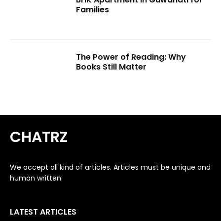
Families
The Power of Reading: Why
Books Still Matter
CHATRZ
We accept all kind of articles. Articles must be unique and
human written.
LATEST ARTICLES