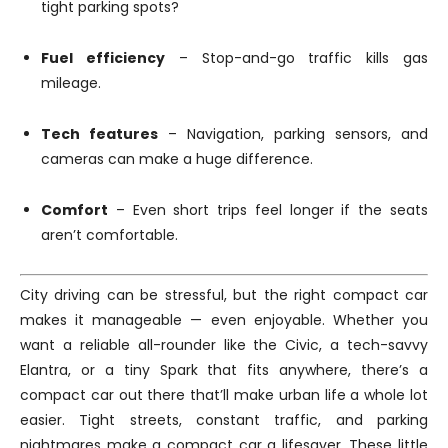
tight parking spots?
Fuel efficiency
– Stop-and-go traffic kills gas
mileage.
Tech features
– Navigation, parking sensors, and
cameras can make a huge difference.
Comfort
– Even short trips feel longer if the seats
aren’t comfortable.
City driving can be stressful, but the right compact car
makes it manageable — even enjoyable. Whether you
want a reliable all-rounder like the Civic, a tech-savvy
Elantra, or a tiny Spark that fits anywhere, there’s a
compact car out there that’ll make urban life a whole lot
easier. Tight streets, constant traffic, and parking
nightmares make a compact car a lifesaver. These little