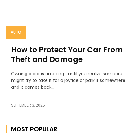
AUTO
How to Protect Your Car From
Theft and Damage
Owning a car is amazing… until you realize someone
might try to take it for a joyride or park it somewhere
and it comes back...
SEPTEMBER 3, 2025
MOST POPULAR