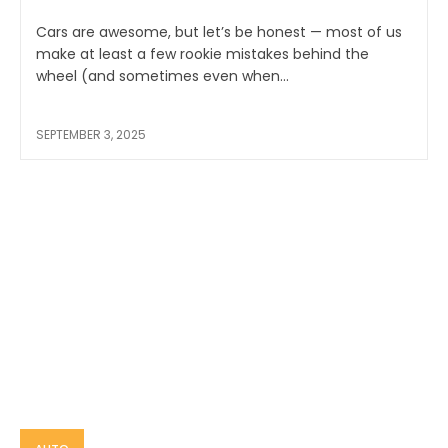
Cars are awesome, but let’s be honest — most of us
make at least a few rookie mistakes behind the
wheel (and sometimes even when...
SEPTEMBER 3, 2025