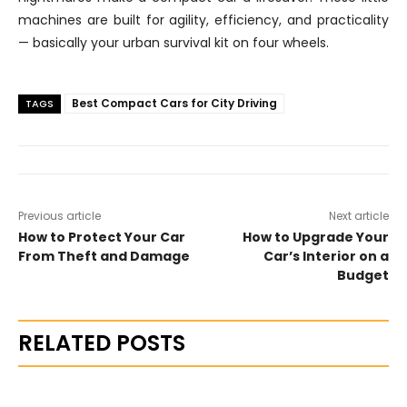
machines are built for agility, efficiency, and practicality
— basically your urban survival kit on four wheels.
Best Compact Cars for City Driving
TAGS
Previous article
Next article
How to Protect Your Car
How to Upgrade Your
From Theft and Damage
Car’s Interior on a
Budget
RELATED POSTS