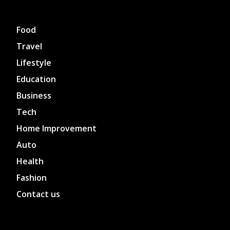
Food
Travel
Lifestyle
Education
Business
Tech
Home Improvement
Auto
Health
Fashion
Contact us