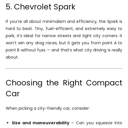
5. Chevrolet Spark
If you’re all about minimalism and efficiency, the Spark is
hard to beat. Tiny, fuel-efficient, and extremely easy to
park, it’s ideal for narrow streets and tight city corners. It
won’t win any drag races, but it gets you from point A to
point B without fuss — and that’s what city driving is really
about.
Choosing the Right Compact
Car
When picking a city-friendly car, consider:
Size and maneuverability
– Can you squeeze into