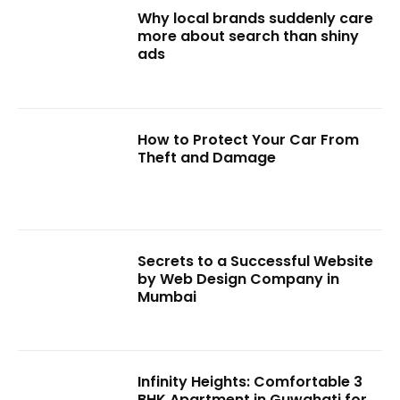
Why local brands suddenly care
more about search than shiny
ads
How to Protect Your Car From
Theft and Damage
Secrets to a Successful Website
by Web Design Company in
Mumbai
Infinity Heights: Comfortable 3
BHK Apartment in Guwahati for