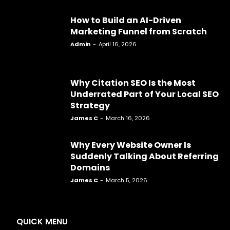
How to Build an AI-Driven
Marketing Funnel from Scratch
Admin
-
April 16, 2026
Why Citation SEO Is the Most
Underrated Part of Your Local SEO
Strategy
James C
-
March 16, 2026
Why Every Website Owner Is
Suddenly Talking About Referring
Domains
James C
-
March 5, 2026
QUICK MENU