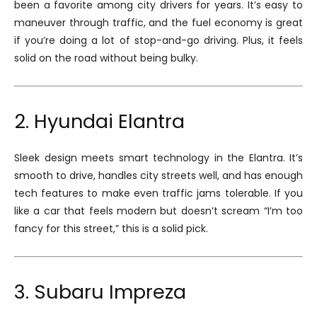
been a favorite among city drivers for years. It’s easy to
maneuver through traffic, and the fuel economy is great
if you’re doing a lot of stop-and-go driving. Plus, it feels
solid on the road without being bulky.
2. Hyundai Elantra
Sleek design meets smart technology in the Elantra. It’s
smooth to drive, handles city streets well, and has enough
tech features to make even traffic jams tolerable. If you
like a car that feels modern but doesn’t scream “I’m too
fancy for this street,” this is a solid pick.
3. Subaru Impreza