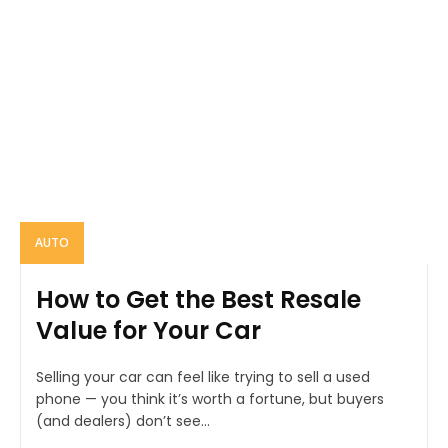
AUTO
How to Get the Best Resale
Value for Your Car
Selling your car can feel like trying to sell a used
phone — you think it’s worth a fortune, but buyers
(and dealers) don’t see...