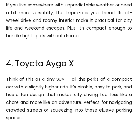
If you live somewhere with unpredictable weather or need
a bit more versatility, the Impreza is your friend. Its all-
wheel drive and roomy interior make it practical for city
life and weekend escapes. Plus, it’s compact enough to
handle tight spots without drama.
4. Toyota Aygo X
Think of this as a tiny SUV — all the perks of a compact
car with a slightly higher ride. It’s nimble, easy to park, and
has a fun design that makes city driving feel less like a
chore and more like an adventure. Perfect for navigating
crowded streets or squeezing into those elusive parking
spaces.