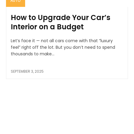
AUTO
How to Upgrade Your Car’s
Interior on a Budget
Let’s face it — not all cars come with that “luxury
feel” right off the lot. But you don’t need to spend
thousands to make...
SEPTEMBER 3, 2025