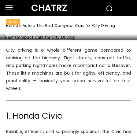
CHATRZ
Auto
Home
Auto
The Best Compact Cars for City Driving
The Best Compact Cars for City Driving
City driving is a whole different game compared to
cruising on the highway. Tight streets, constant traffic,
and parking nightmares make a compact car a lifesaver.
These little machines are built for agility, efficiency, and
practicality — basically your urban survival kit on four
wheels.
1. Honda Civic
Reliable, efficient, and surprisingly spacious, the Civic has