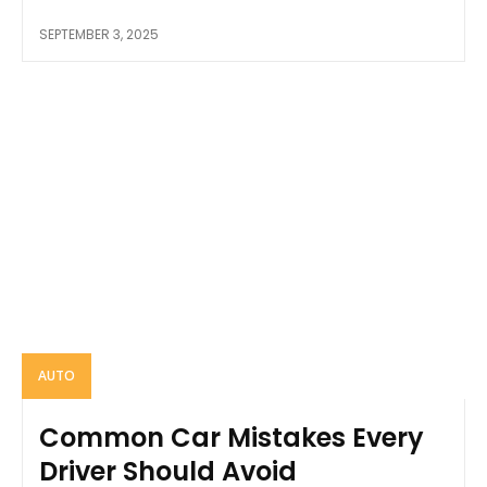
SEPTEMBER 3, 2025
AUTO
Common Car Mistakes Every
Driver Should Avoid