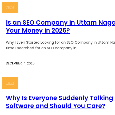
TECH
Is an SEO Company in Uttam Naga
Your Money in 2025?
Why I Even Started Looking for an SEO Company in Uttam Nagar
time I searched for an SEO company in...
DECEMBER 14, 2025
TECH
Why Is Everyone Suddenly Talking
Software and Should You Care?