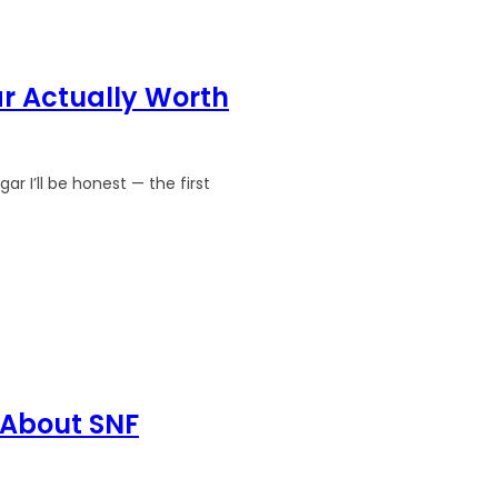
r Actually Worth
 I’ll be honest — the first
 About SNF