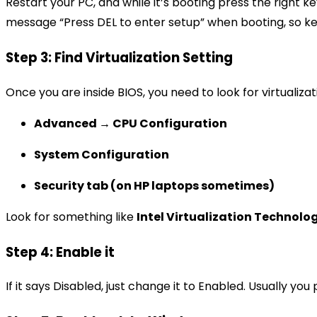
Restart your PC, and while it’s booting press the right key
message “Press DEL to enter setup” when booting, so k
Step 3: Find Virtualization Setting
Once you are inside BIOS, you need to look for virtuali
Advanced → CPU Configuration
System Configuration
Security tab (on HP laptops sometimes)
Look for something like
Intel Virtualization Technolo
Step 4: Enable it
If it says Disabled, just change it to Enabled. Usually y