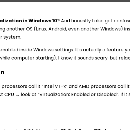
alization in Windows 10
? And honestly I also got confused
ing another OS (Linux, Android, even another Windows) insi
ur system.
ly enabled inside Windows settings. It’s actually a feature
ile computer starting). I know it sounds scary, but relax, 
on
el processors call it “Intel VT-x” and AMD processors call
U → look at “Virtualization: Enabled or Disabled”. If it 