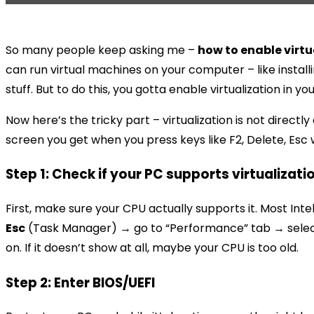
So many people keep asking me –
how to enable virtu
can run virtual machines on your computer – like install
stuff. But to do this, you gotta enable virtualization in yo
Now here’s the tricky part – virtualization is not direct
screen you get when you press keys like F2, Delete, Esc wh
Step 1: Check if your PC supports virtualizati
First, make sure your CPU actually supports it. Most Int
Esc
(Task Manager) → go to “Performance” tab → select CP
on. If it doesn’t show at all, maybe your CPU is too old.
Step 2: Enter BIOS/UEFI