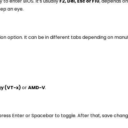
 to enter BIOS. It’s usually
F2, Del, Esc or F10
, depends o
eep an eye.
zation option. It can be in different tabs depending on m
gy (VT-x)
or
AMD-V
.
ou press Enter or Spacebar to toggle. After that, save chan