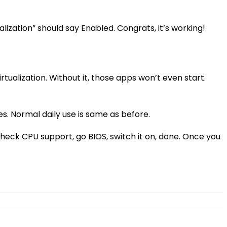
zation” should say Enabled. Congrats, it’s working!
tualization. Without it, those apps won’t even start.
es. Normal daily use is same as before.
 check CPU support, go BIOS, switch it on, done. Once you