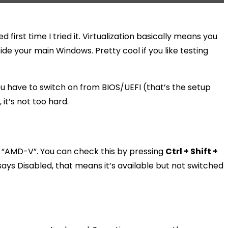
 first time I tried it. Virtualization basically means you
de your main Windows. Pretty cool if you like testing
 you have to switch on from BIOS/UEFI (that’s the setup
it’s not too hard.
 it “AMD-V”. You can check this by pressing
Ctrl + Shift +
says Disabled, that means it’s available but not switched