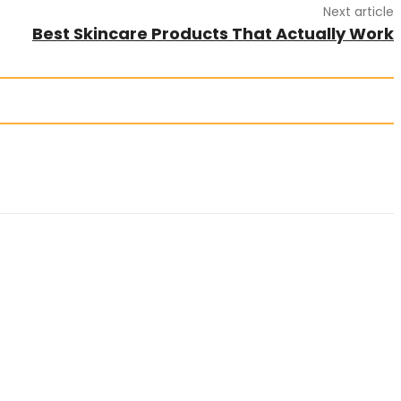
Next article
Best Skincare Products That Actually Work
es. Articles must be unique and human written.