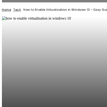
Home
Tech
How to Enable Virtualization in Windows 10 – Easy Gu