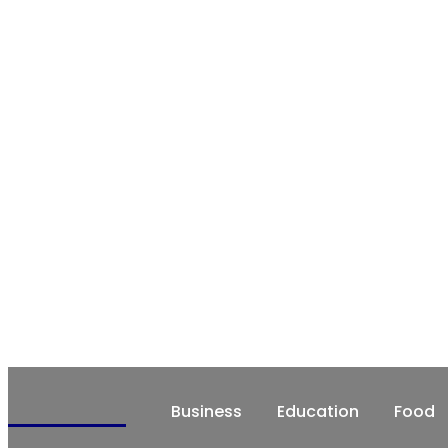
CHATRZ
Business
Education
Food