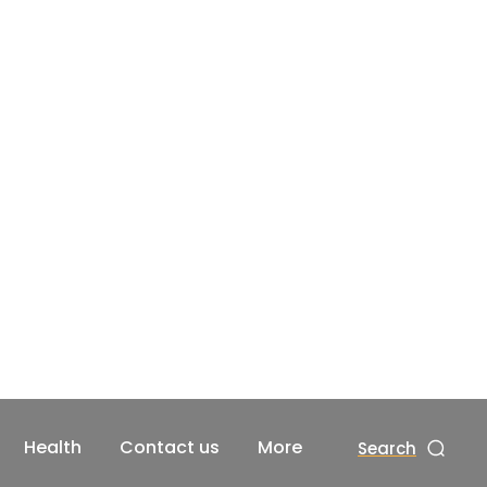
Health
Contact us
More
Search