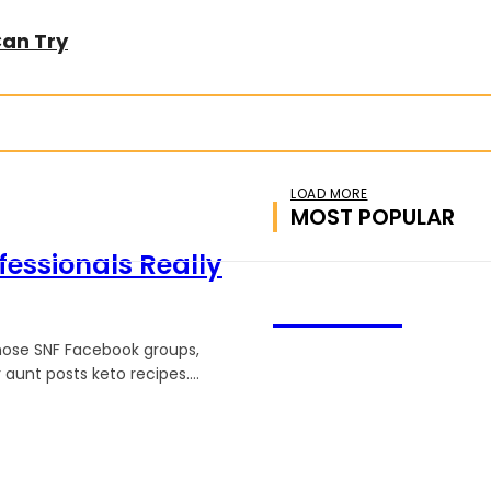
Can Try
LOAD MORE
MOST POPULAR
fessionals Really
CHATRZ
 those SNF Facebook groups,
unt posts keto recipes....
We accept all kind of articl