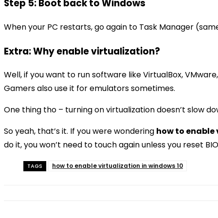
Step 5: Boot back to Windows
When your PC restarts, go again to Task Manager (same 
Extra: Why enable virtualization?
Well, if you want to run software like VirtualBox, VMwar
Gamers also use it for emulators sometimes.
One thing tho – turning on virtualization doesn’t slow d
So yeah, that’s it. If you were wondering
how to enable 
do it, you won’t need to touch again unless you reset BIO
how to enable virtualization in windows 10
TAGS