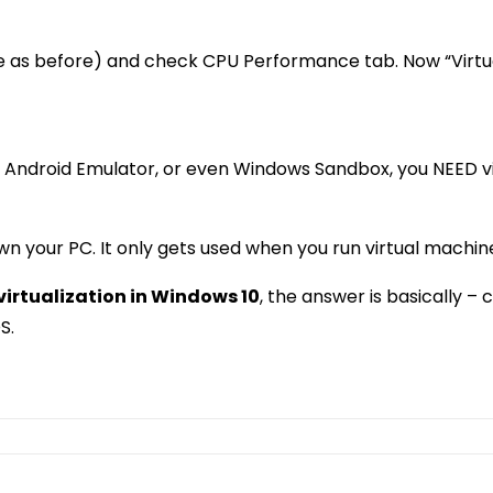
as before) and check CPU Performance tab. Now “Virtuali
e, Android Emulator, or even Windows Sandbox, you NEED vir
own your PC. It only gets used when you run virtual machin
virtualization in Windows 10
, the answer is basically –
S.