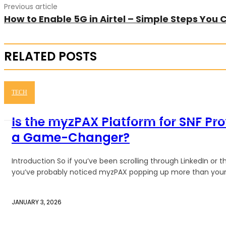
Previous article
How to Enable 5G in Airtel – Simple Steps You 
RELATED POSTS
TECH
Is the myzPAX Platform for SNF Pro
a Game-Changer?
Introduction So if you’ve been scrolling through LinkedIn or
you’ve probably noticed myzPAX popping up more than your a
JANUARY 3, 2026