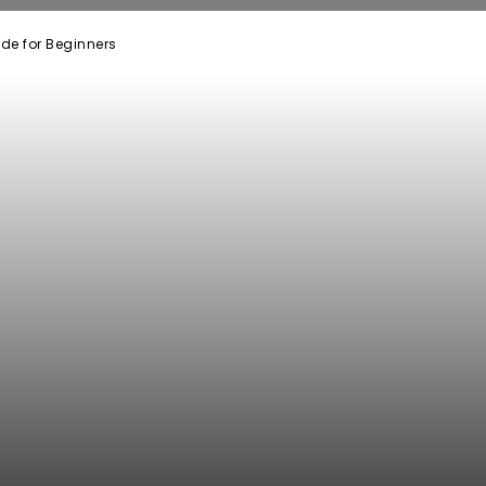
ide for Beginners