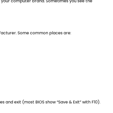
n your computer brand. Sometimes you see the
anufacturer. Some common places are:
ges and exit (most BIOS show “Save & Exit” with F10).