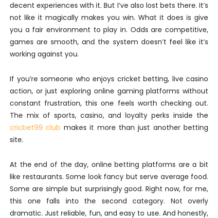
decent experiences with it. But I’ve also lost bets there. It’s
not like it magically makes you win. What it does is give
you a fair environment to play in. Odds are competitive,
games are smooth, and the system doesn’t feel like it’s
working against you.
If you’re someone who enjoys cricket betting, live casino
action, or just exploring online gaming platforms without
constant frustration, this one feels worth checking out.
The mix of sports, casino, and loyalty perks inside the
cricbet99 club
makes it more than just another betting
site.
At the end of the day, online betting platforms are a bit
like restaurants. Some look fancy but serve average food.
Some are simple but surprisingly good. Right now, for me,
this one falls into the second category. Not overly
dramatic. Just reliable, fun, and easy to use. And honestly,