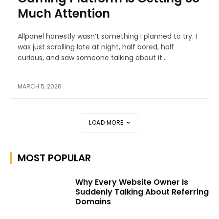
Much Attention
Allpanel honestly wasn’t something I planned to try. I
was just scrolling late at night, half bored, half
curious, and saw someone talking about it...
MARCH 5, 2026
LOAD MORE
MOST POPULAR
Why Every Website Owner Is
Suddenly Talking About Referring
Domains