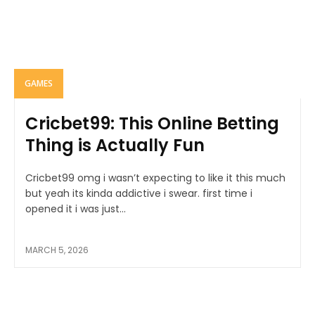
GAMES
Cricbet99: This Online Betting
Thing is Actually Fun
Cricbet99 omg i wasn’t expecting to like it this much
but yeah its kinda addictive i swear. first time i
opened it i was just...
MARCH 5, 2026