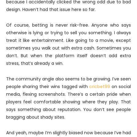
because I accidentally clicked the wrong odd due to bad
design. Haven’t had that issue here so far.
Of course, betting is never risk-free. Anyone who says
otherwise is lying or trying to sell you something. I always
treat it like entertainment. Like going to a movie, except
sometimes you walk out with extra cash. Sometimes you
don’t. But when the platform itself doesn’t add extra
stress, that’s already a win.
The community angle also seems to be growing. I’ve seen
people sharing their wins tagged with
cricbet99
on social
media, flexing screenshots. There’s a certain pride when
players feel comfortable showing where they play. That
says something about reputation. You don’t see people
bragging about shady sites.
And yeah, maybe I’m slightly biased now because I’ve had