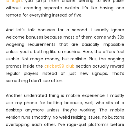
id login
, you jump from cricket betting to live poker
without creating separate wallets. It’s like having one
remote for everything instead of five.
And let’s talk bonuses for a second. I usually ignore
welcome bonuses because most of them come with 30x
wagering requirements that are basically impossible
unless you’re betting like a machine. Here, the offers feel
usable. Not magic money, but realistic. Plus, the ongoing
promos inside the
cricbet99 club
section actually reward
regular players instead of just new signups. That’s
something I don’t see often.
Another underrated thing is mobile experience. I mostly
use my phone for betting because, well, who sits at a
desktop anymore unless they’re working. The mobile
version runs smoothly. No weird resizing issues, no buttons
overlapping each other. I’ve rage-quit platforms before