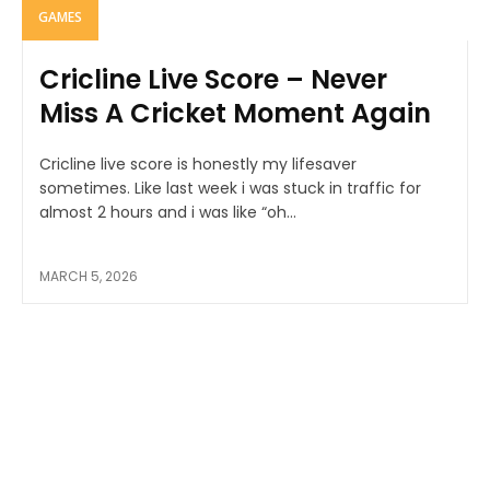
GAMES
Cricline Live Score – Never
Miss A Cricket Moment Again
Cricline live score is honestly my lifesaver
sometimes. Like last week i was stuck in traffic for
almost 2 hours and i was like “oh...
MARCH 5, 2026