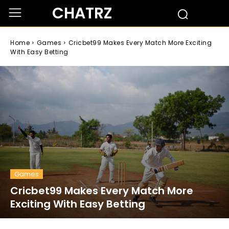
CHATRZ
Home
Games
Cricbet99 Makes Every Match More Exciting
With Easy Betting
Games
Cricbet99 Makes Every Match More
Exciting With Easy Betting