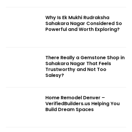
Why Is Ek Mukhi Rudraksha
Sahakara Nagar Considered So
Powerful and Worth Exploring?
There Really a Gemstone Shop in
Sahakara Nagar That Feels
Trustworthy and Not Too
Salesy?
Home Remodel Denver –
VerifiedBuilders.us Helping You
Build Dream Spaces