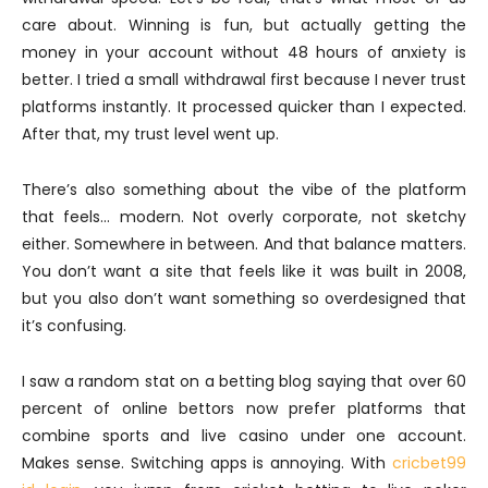
care about. Winning is fun, but actually getting the
money in your account without 48 hours of anxiety is
better. I tried a small withdrawal first because I never trust
platforms instantly. It processed quicker than I expected.
After that, my trust level went up.
There’s also something about the vibe of the platform
that feels… modern. Not overly corporate, not sketchy
either. Somewhere in between. And that balance matters.
You don’t want a site that feels like it was built in 2008,
but you also don’t want something so overdesigned that
it’s confusing.
I saw a random stat on a betting blog saying that over 60
percent of online bettors now prefer platforms that
combine sports and live casino under one account.
Makes sense. Switching apps is annoying. With
cricbet99