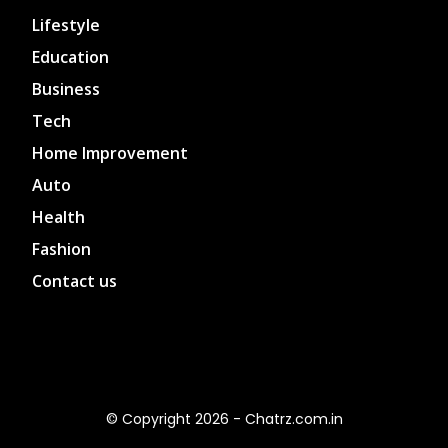
Lifestyle
Education
Business
Tech
Home Improvement
Auto
Health
Fashion
Contact us
© Copyright 2026 - Chatrz.com.in