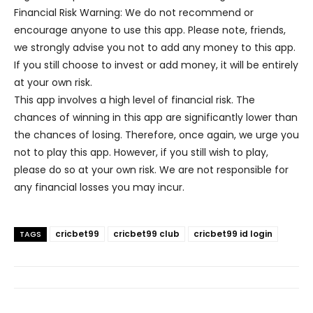
Financial Risk Warning: We do not recommend or
encourage anyone to use this app. Please note, friends,
we strongly advise you not to add any money to this app.
If you still choose to invest or add money, it will be entirely
at your own risk.
This app involves a high level of financial risk. The
chances of winning in this app are significantly lower than
the chances of losing. Therefore, once again, we urge you
not to play this app. However, if you still wish to play,
please do so at your own risk. We are not responsible for
any financial losses you may incur.
cricbet99
cricbet99 club
cricbet99 id login
TAGS