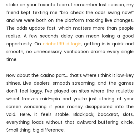
stake on your favorite team. I remember last season, my
friend kept texting me “bro check the odds swing now!”
and we were both on the platform tracking live changes.
The odds update fast, which matters more than people
realize. A few seconds delay can mean losing a good
opportunity. On
cricbet99 id login
, getting in is quick and
smooth, no unnecessary verification drama every single
time.
Now about the casino part… that’s where I think it low-key
shines. Live dealers, smooth streaming, and the games
don’t feel laggy. I’ve played on sites where the roulette
wheel freezes mid-spin and you’re just staring at your
screen wondering if your money disappeared into the
void. Here, it feels stable. Blackjack, baccarat, slots,
everything loads without that awkward buffering circle.
Small thing, big difference.