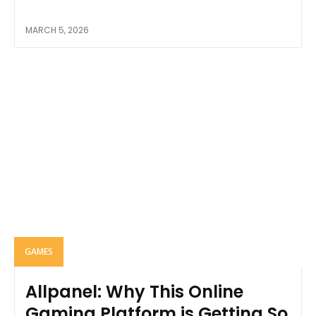
MARCH 5, 2026
GAMES
Allpanel: Why This Online
Gaming Platform is Getting So