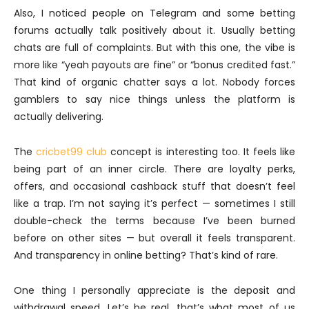
Also, I noticed people on Telegram and some betting
forums actually talk positively about it. Usually betting
chats are full of complaints. But with this one, the vibe is
more like “yeah payouts are fine” or “bonus credited fast.”
That kind of organic chatter says a lot. Nobody forces
gamblers to say nice things unless the platform is
actually delivering.
The
cricbet99 club
concept is interesting too. It feels like
being part of an inner circle. There are loyalty perks,
offers, and occasional cashback stuff that doesn’t feel
like a trap. I’m not saying it’s perfect — sometimes I still
double-check the terms because I’ve been burned
before on other sites — but overall it feels transparent.
And transparency in online betting? That’s kind of rare.
One thing I personally appreciate is the deposit and
withdrawal speed. Let’s be real, that’s what most of us