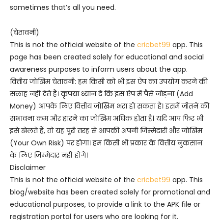
sometimes that’s all you need.
(चेतावनी)
This is not the official website of the
cricbet99
app. This
page has been created solely for educational and social
awareness purposes to inform users about the app.
वित्तीय जोखिम चेतावनी: हम किसी को भी इस ऐप का उपयोग करने की
सलाह नहीं देते हैं। कृपया ध्यान दें कि इस ऐप में पैसे जोड़ना (Add
Money) आपके लिए वित्तीय जोखिम भरा हो सकता है। इसमें जीतने की
संभावना कम और हारने का जोखिम अधिक होता है। यदि आप फिर भी
इसे खेलते हैं, तो यह पूरी तरह से आपकी अपनी जिम्मेदारी और जोखिम
(Your Own Risk) पर होगा। हम किसी भी प्रकार के वित्तीय नुकसान
के लिए जिम्मेदार नहीं होंगे।
Disclaimer
This is not the official website of the
cricbet99
app. This
blog/website has been created solely for promotional and
educational purposes, to provide a link to the APK file or
registration portal for users who are looking for it.