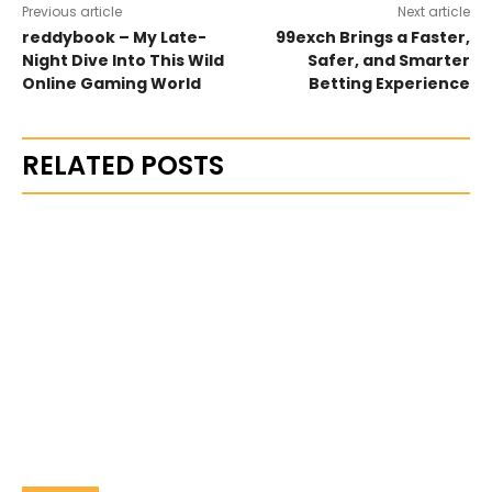
Previous article
Next article
reddybook – My Late-
99exch Brings a Faster,
Night Dive Into This Wild
Safer, and Smarter
Online Gaming World
Betting Experience
RELATED POSTS