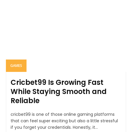
GAMES
Cricbet99 Is Growing Fast
While Staying Smooth and
Reliable
cricbet99 is one of those online gaming platforms
that can feel super exciting but also a little stressful
if you forget your credentials. Honestly, it...