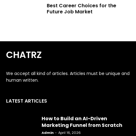
Best Career Choices for the
Future Job Market
CHATRZ
We accept all kind of articles. Articles must be unique and
human written.
LATEST ARTICLES
How to Build an AI-Driven
Marketing Funnel from Scratch
Admin
-
April 16, 2026