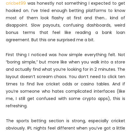
cricbet99
was honestly not something I expected to get
hooked on. I’ve tried enough betting platforms to know
most of them look flashy at first and then… kind of
disappoint. Slow payouts, confusing dashboards, weird
bonus terms that feel like reading a bank loan
agreement. But this one surprised me a bit.
First thing I noticed was how simple everything felt. Not
“boring simple,” but more like when you walk into a store
and actually find what you’re looking for in 2 minutes. The
layout doesn’t scream chaos. You don’t need to click ten
times to find live cricket odds or casino tables. And if
you’re someone who hates complicated interfaces (like
me, I still get confused with some crypto apps), this is
refreshing.
The sports betting section is strong, especially cricket
obviously. IPL nights feel different when you’ve got a little