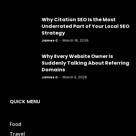
Why Citation SEO Is the Most
Underrated Part of Your Local SEO
Strategy
James C
-
March 16, 2026
Why Every Website Owner Is
Suddenly Talking About Referring
Domains
James C
-
March 5, 2026
QUICK MENU
Food
Travel