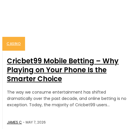
CASINO
Cricbet99 Mobile Betting – Why
Playing on Your Phone Is the
Smarter Choice
The way we consume entertainment has shifted
dramatically over the past decade, and online betting is no
exception. Today, the majority of Cricbet99 users...
JAMES C
-
MAY 7, 2026