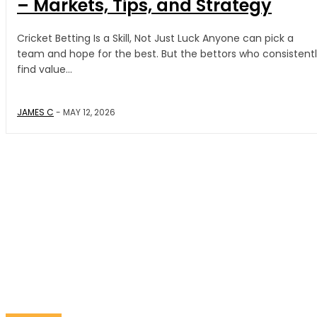
– Markets, Tips, and Strategy
Cricket Betting Is a Skill, Not Just Luck Anyone can pick a
team and hope for the best. But the bettors who consistent
find value...
JAMES C
-
MAY 12, 2026