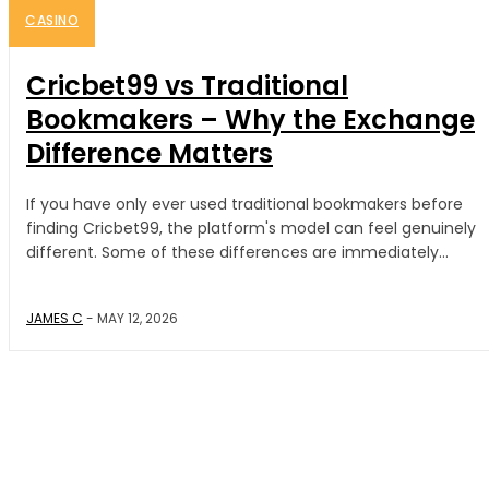
CASINO
Cricbet99 vs Traditional
Bookmakers – Why the Exchange
Difference Matters
If you have only ever used traditional bookmakers before
finding Cricbet99, the platform's model can feel genuinely
different. Some of these differences are immediately...
JAMES C
-
MAY 12, 2026