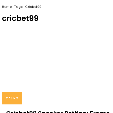
Home
Tags
Cricbet99
cricbet99
CASINO