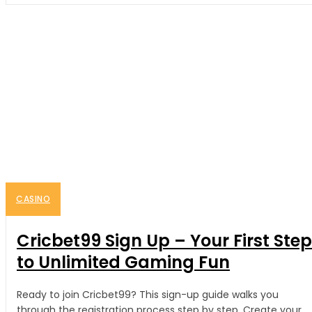
CASINO
Cricbet99 Sign Up – Your First Step
to Unlimited Gaming Fun
Ready to join Cricbet99? This sign-up guide walks you
through the registration process step by step. Create your