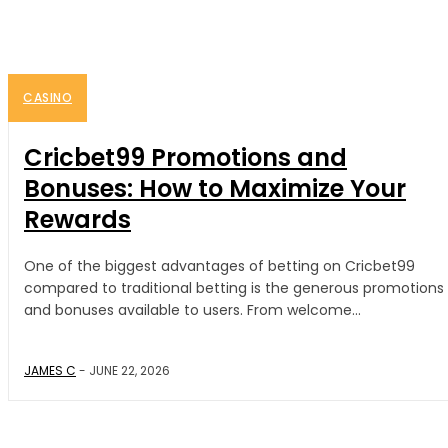
CASINO
Cricbet99 Promotions and
Bonuses: How to Maximize Your
Rewards
One of the biggest advantages of betting on Cricbet99
compared to traditional betting is the generous promotions
and bonuses available to users. From welcome...
JAMES C
-
JUNE 22, 2026