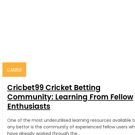
CASINO
Cricbet99 Cricket Betting
Community: Learning From Fellow
Enthusiasts
One of the most underutilised learning resources available t
any bettor is the community of experienced fellow users w
have already worked through the...