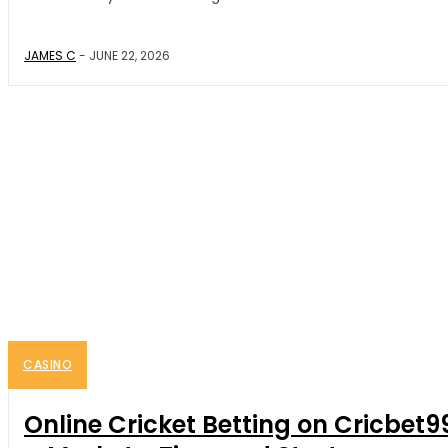
JAMES C
-
JUNE 22, 2026
CASINO
Online Cricket Betting on Cricbet9