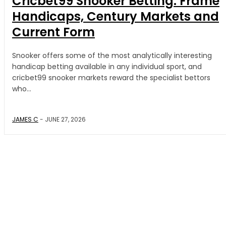
Cricbet99 Snooker Betting: Frame
Handicaps, Century Markets and
Current Form
Snooker offers some of the most analytically interesting
handicap betting available in any individual sport, and
cricbet99 snooker markets reward the specialist bettors
who...
JAMES C
-
JUNE 27, 2026