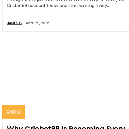
Cricbet99 account today and start winning. Every...
JAMES C
-
APRIL 29, 2026
CASINO
Why Cricbet99 Is Becoming Every