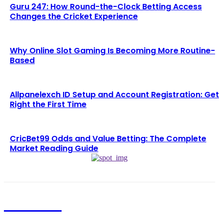
Guru 247: How Round-the-Clock Betting Access
Changes the Cricket Experience
Why Online Slot Gaming Is Becoming More Routine-
Based
Allpanelexch ID Setup and Account Registration: Get 
Right the First Time
CricBet99 Odds and Value Betting: The Complete
Market Reading Guide
CHATRZ