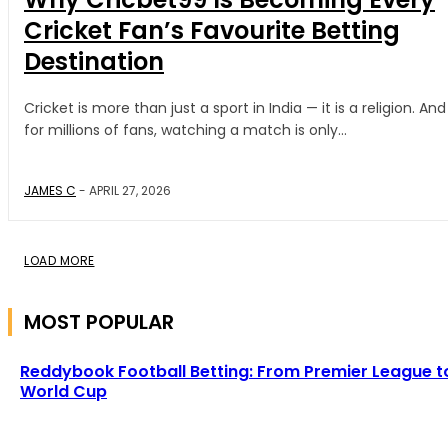
Cricket Fan’s Favourite Betting
Destination
Cricket is more than just a sport in India — it is a religion. And
for millions of fans, watching a match is only...
JAMES C
-
APRIL 27, 2026
LOAD MORE
MOST POPULAR
Reddybook Football Betting: From Premier League t
World Cup