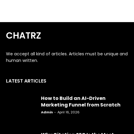
CHATRZ
We accept all kind of articles. Articles must be unique and
human written.
LATEST ARTICLES
How to Build an AI-Driven
Marketing Funnel from Scratch
Admin
-
April 16, 2026