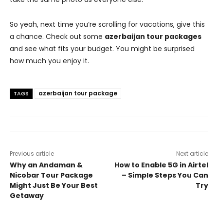
So yeah, next time you’re scrolling for vacations, give this
a chance. Check out some
azerbaijan tour packages
and see what fits your budget. You might be surprised
how much you enjoy it.
azerbaijan tour package
TAGS
Previous article
Next article
Why an Andaman &
How to Enable 5G in Airtel
Nicobar Tour Package
– Simple Steps You Can
Might Just Be Your Best
Try
Getaway