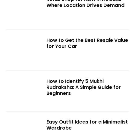
Where Location Drives Demand
How to Get the Best Resale Value
for Your Car
How to Identify 5 Mukhi
Rudraksha: A Simple Guide for
Beginners
Easy Outfit Ideas for a Minimalist
Wardrobe