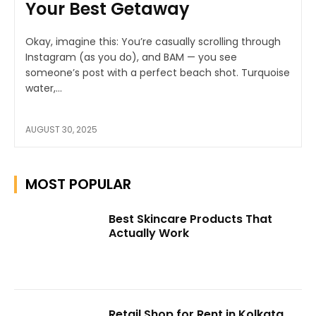
Your Best Getaway
Okay, imagine this: You’re casually scrolling through
Instagram (as you do), and BAM — you see
someone’s post with a perfect beach shot. Turquoise
water,...
AUGUST 30, 2025
MOST POPULAR
Best Skincare Products That
Actually Work
Retail Shop for Rent in Kolkata