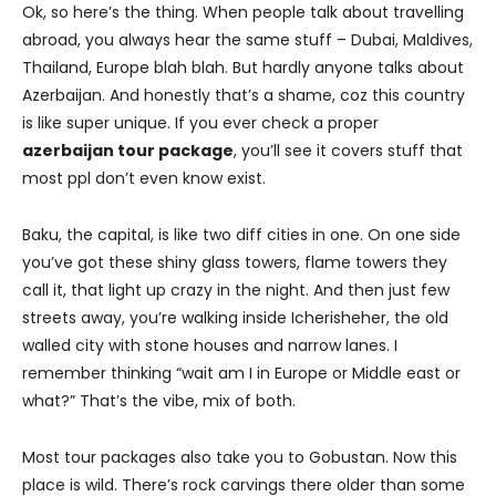
Ok, so here’s the thing. When people talk about travelling
abroad, you always hear the same stuff – Dubai, Maldives,
Thailand, Europe blah blah. But hardly anyone talks about
Azerbaijan. And honestly that’s a shame, coz this country
is like super unique. If you ever check a proper
azerbaijan tour package
, you’ll see it covers stuff that
most ppl don’t even know exist.
Baku, the capital, is like two diff cities in one. On one side
you’ve got these shiny glass towers, flame towers they
call it, that light up crazy in the night. And then just few
streets away, you’re walking inside Icherisheher, the old
walled city with stone houses and narrow lanes. I
remember thinking “wait am I in Europe or Middle east or
what?” That’s the vibe, mix of both.
Most tour packages also take you to Gobustan. Now this
place is wild. There’s rock carvings there older than some