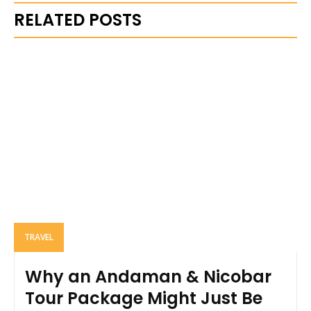
RELATED POSTS
TRAVEL
Why an Andaman & Nicobar
Tour Package Might Just Be