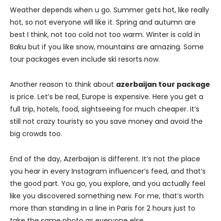
Weather depends when u go. Summer gets hot, like really
hot, so not everyone will like it. Spring and autumn are
best I think, not too cold not too warm. Winter is cold in
Baku but if you like snow, mountains are amazing. Some
tour packages even include ski resorts now.
Another reason to think about
azerbaijan tour package
is price. Let’s be real, Europe is expensive. Here you get a
full trip, hotels, food, sightseeing for much cheaper. It’s
still not crazy touristy so you save money and avoid the
big crowds too.
End of the day, Azerbaijan is different. It’s not the place
you hear in every Instagram influencer’s feed, and that’s
the good part. You go, you explore, and you actually feel
like you discovered something new. For me, that’s worth
more than standing in a line in Paris for 2 hours just to
take the same photo as everyone else.