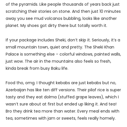
of the pyramids. Like people thousands of years back just
scratching their stories on stone. And then just 10 minutes
away you see mud volcanos bubbling, looks like another
planet. My shoes got dirty there but totally worth it.
If your package includes Sheki, don’t skip it. Seriously, it’s a
small mountain town, quiet and pretty. The Sheki Khan
Palace is something else – colorful windows, painted walls,
just wow. The air in the mountains also feels so fresh,
kinda break from busy Baku life.
Food tho, omg. I thought kebabs are just kebabs but no,
Azerbaijan has like ten diff versions. Their pilaf rice is super
tasty and they eat dolma (stuffed grape leaves), which I
wasn’t sure about at first but ended up liking it. And tea!
Bro they drink tea more than water. Every meal ends with
tea, sometimes with jam or sweets, feels really homely.