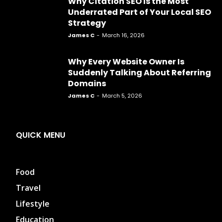
Why Citation SEO Is the Most
Underrated Part of Your Local SEO
Strategy
James C
-
March 16, 2026
Why Every Website Owner Is
Suddenly Talking About Referring
Domains
James C
-
March 5, 2026
QUICK MENU
Food
Travel
Lifestyle
Education