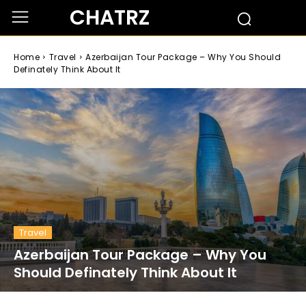
CHATRZ
Home
Travel
Azerbaijan Tour Package – Why You Should
Definately Think About It
Travel
Azerbaijan Tour Package – Why You
Should Definately Think About It