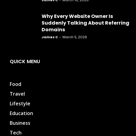
James C
-
March 16, 2026
Why Every Website Owner Is
Suddenly Talking About Referring
Domains
James C
-
March 5, 2026
QUICK MENU
Food
Travel
Lifestyle
Education
Business
Tech