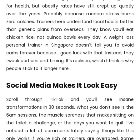
for health, but obesity rates have still crept up quietly
over the years. Probably because modern stress burns
zero calories. Trainers here understand local habits better
than generic plans from overseas. They know you’ll eat
chicken rice, not quinoa bowls every day. A weight loss
personal trainer in Singapore doesn’t tell you to avoid
carbs forever because… good luck with that. Instead, they
tweak portions and timing. It’s realistic, which I think is why
people stick to it longer here.
Social Media Makes It Look Easy
Scroll through TikTok and you’ll see insane
transformations in 30 seconds. What you don’t see is the
6am sessions, the muscle soreness that makes sitting on
the toilet a challenge, or the days you want to quit. I’ve
noticed a lot of comments lately saying things like this
only works if you’re rich or trainers are overrated. Some