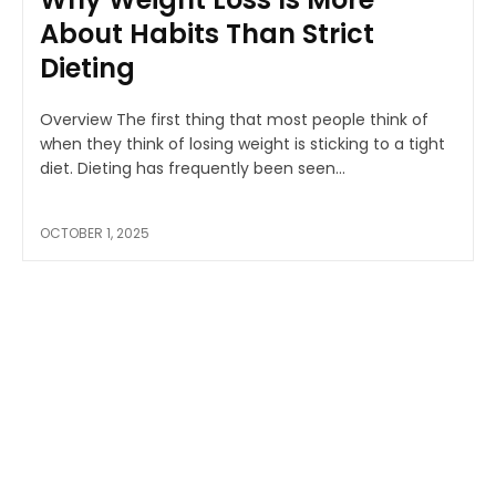
About Habits Than Strict
Dieting
Overview The first thing that most people think of
when they think of losing weight is sticking to a tight
diet. Dieting has frequently been seen...
OCTOBER 1, 2025