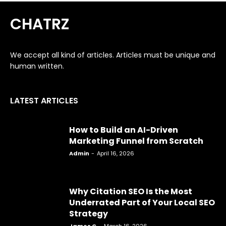
CHATRZ
We accept all kind of articles. Articles must be unique and
human written.
LATEST ARTICLES
How to Build an AI-Driven
Marketing Funnel from Scratch
Admin
-
April 16, 2026
Why Citation SEO Is the Most
Underrated Part of Your Local SEO
Strategy