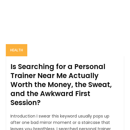
HEALTH
Is Searching for a Personal
Trainer Near Me Actually
Worth the Money, the Sweat,
and the Awkward First
Session?
Introduction I swear this keyword usually pops up
after one bad mirror moment or a staircase that
leaves you breathless. I searched personal trainer