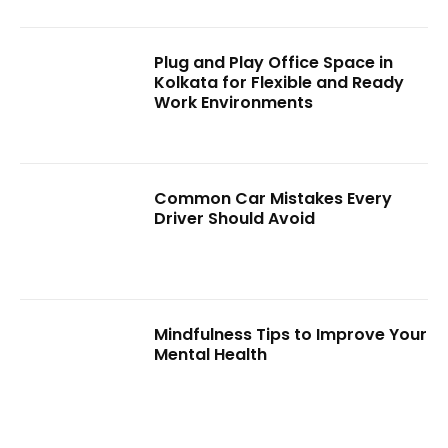
Plug and Play Office Space in
Kolkata for Flexible and Ready
Work Environments
Common Car Mistakes Every
Driver Should Avoid
Mindfulness Tips to Improve Your
Mental Health