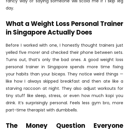
fancy way of saying someone will scold me if I skip leg
day.
What a Weight Loss Personal Trainer
in Singapore Actually Does
Before I worked with one, I honestly thought trainers just
yelled five more! and checked their phone between sets.
Turns out, that’s only the bad ones. A good weight loss
personal trainer in Singapore spends more time fixing
your habits than your biceps. They notice weird things —
like how I always skipped breakfast and then ate like a
starving raccoon at night. They also adjust workouts for
tiny stuff like sleep, stress, or even how much kopi you
drink. It’s surprisingly personal. Feels less gym bro, more
part-time therapist with dumbbells.
The Money Question Everyone