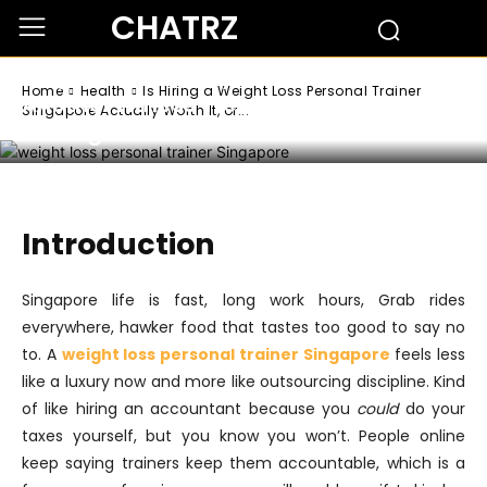
Health
CHATRZ
Is Hiring a Weight Loss Personal Trainer
Singapore Actually Worth It, or Just
Home
Health
Is Hiring a Weight Loss Personal Trainer
Another Fitness Trend Everyone’s
Singapore Actually Worth It, or...
Talking About?
Introduction
Singapore life is fast, long work hours, Grab rides
everywhere, hawker food that tastes too good to say no
to. A
weight loss personal trainer Singapore
feels less
like a luxury now and more like outsourcing discipline. Kind
of like hiring an accountant because you
could
do your
taxes yourself, but you know you won’t. People online
keep saying trainers keep them accountable, which is a