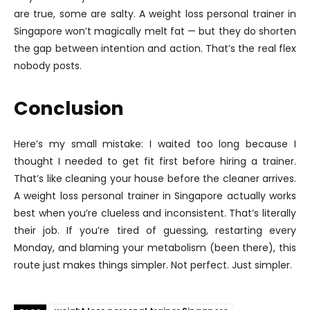
are true, some are salty. A weight loss personal trainer in
Singapore won’t magically melt fat — but they do shorten
the gap between intention and action. That’s the real flex
nobody posts.
Conclusion
Here’s my small mistake: I waited too long because I
thought I needed to get fit first before hiring a trainer.
That’s like cleaning your house before the cleaner arrives.
A weight loss personal trainer in Singapore actually works
best when you’re clueless and inconsistent. That’s literally
their job. If you’re tired of guessing, restarting every
Monday, and blaming your metabolism (been there), this
route just makes things simpler. Not perfect. Just simpler.