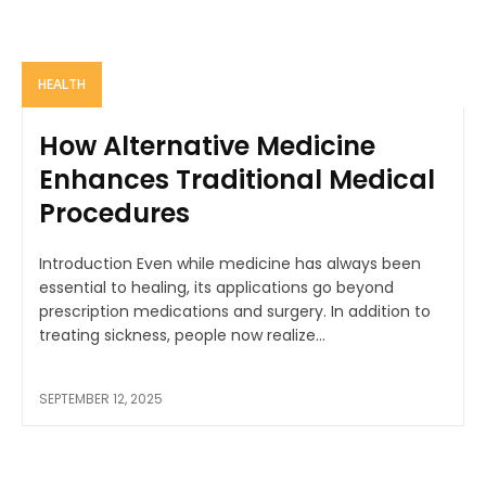
HEALTH
How Alternative Medicine
Enhances Traditional Medical
Procedures
Introduction Even while medicine has always been
essential to healing, its applications go beyond
prescription medications and surgery. In addition to
treating sickness, people now realize...
SEPTEMBER 12, 2025