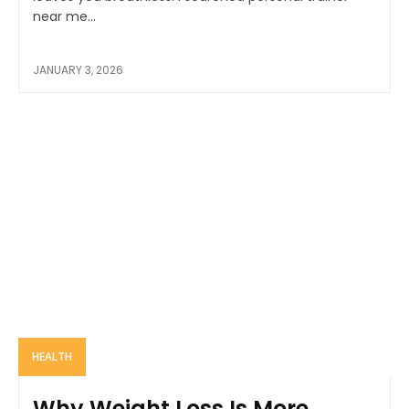
near me...
JANUARY 3, 2026
HEALTH
Why Weight Loss Is More