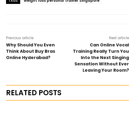
weight loss personal trainer Singapore
TAGS
Previous article
Next article
Why Should You Even
Can Online Vocal
Think About Buy Bras
Training Really Turn You
Online Hyderabad?
Into the Next Singing
Sensation Without Ever
Leaving Your Room?
RELATED POSTS