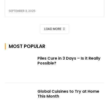
SEPTEMBER 3, 2025
LOAD MORE
MOST POPULAR
Piles Cure in 3 Days – Is it Really
Possible?
Global Cuisines to Try at Home
This Month