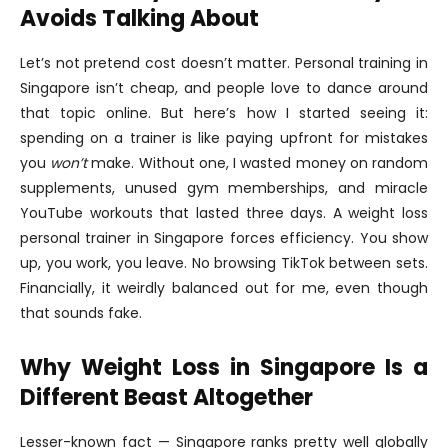
Avoids Talking About
Let’s not pretend cost doesn’t matter. Personal training in
Singapore isn’t cheap, and people love to dance around
that topic online. But here’s how I started seeing it:
spending on a trainer is like paying upfront for mistakes
you
won’t
make. Without one, I wasted money on random
supplements, unused gym memberships, and miracle
YouTube workouts that lasted three days. A weight loss
personal trainer in Singapore forces efficiency. You show
up, you work, you leave. No browsing TikTok between sets.
Financially, it weirdly balanced out for me, even though
that sounds fake.
Why Weight Loss in Singapore Is a
Different Beast Altogether
Lesser-known fact — Singapore ranks pretty well globally