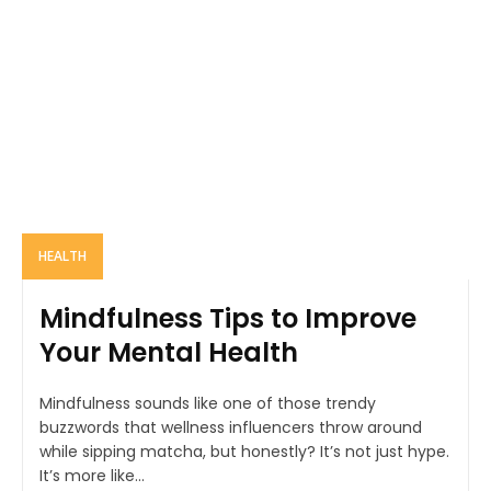
HEALTH
Mindfulness Tips to Improve
Your Mental Health
Mindfulness sounds like one of those trendy
buzzwords that wellness influencers throw around
while sipping matcha, but honestly? It’s not just hype.
It’s more like...