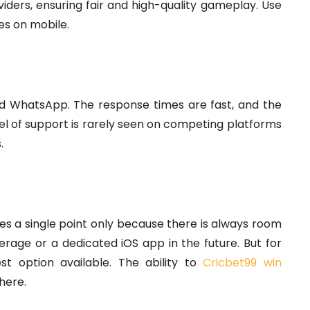
iders, ensuring fair and high-quality gameplay. Use
es on mobile.
and WhatsApp. The response times are fast, and the
el of support is rarely seen on competing platforms
.
ses a single point only because there is always room
age or a dedicated iOS app in the future. But for
est option available. The ability to
Cricbet99 win
here.