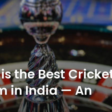
s the Best Cricke
m in India — An