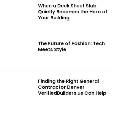
When a Deck Sheet Slab
Quietly Becomes the Hero of
Your Building
The Future of Fashion: Tech
Meets Style
Finding the Right General
Contractor Denver –
VerifiedBuilders.us Can Help