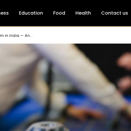
ness
Education
Food
Health
Contact us
m in India — An...