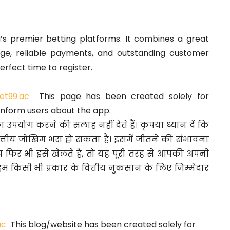
a’s premier betting platforms. It combines a great
ge, reliable payments, and outstanding customer
perfect time to register.
et99.ac
This page has been created solely for
inform users about the app.
उपयोग करने की सलाह नहीं देते हैं। कृपया ध्यान दें कि
त्तीय जोखिम भरा हो सकता है। इसमें जीतने की संभावना
िर भी इसे खेलते हैं, तो यह पूरी तरह से आपकी अपनी
म किसी भी प्रकार के वित्तीय नुकसान के लिए जिम्मेदार
ac
This blog/website has been created solely for