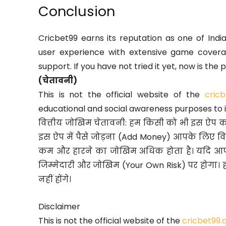
Conclusion
Cricbet99 earns its reputation as one of Indi
user experience with extensive game covera
support. If you have not tried it yet, now is the 
(चेतावनी)
This is not the official website of the
cricb
educational and social awareness purposes to 
वित्तीय जोखिम चेतावनी: हम किसी को भी इस ऐप का 
इस ऐप में पैसे जोड़ना (Add Money) आपके लिए वि
कम और हारने का जोखिम अधिक होता है। यदि आप फ
जिम्मेदारी और जोखिम (Your Own Risk) पर होगा। ह
नहीं होंगे।
Disclaimer
This is not the official website of the
cricbet99.