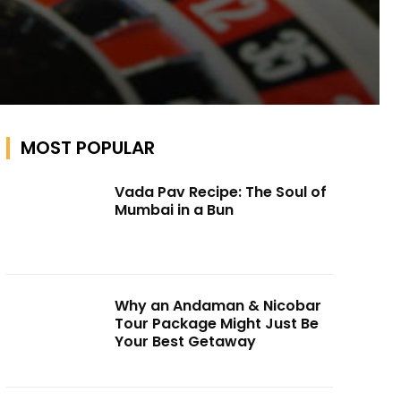
MOST POPULAR
Vada Pav Recipe: The Soul of
Mumbai in a Bun
Why an Andaman & Nicobar
Tour Package Might Just Be
Your Best Getaway