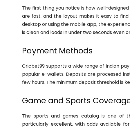
The first thing you notice is how well-designed t
are fast, and the layout makes it easy to fin
desktop or using the mobile app, the experienc
is clean and loads in under two seconds even o
Payment Methods
Cricbet99 supports a wide range of Indian pay
popular e-wallets. Deposits are processed ins
few hours. The minimum deposit threshold is k
Game and Sports Coverag
The sports and games catalog is one of th
particularly excellent, with odds available 