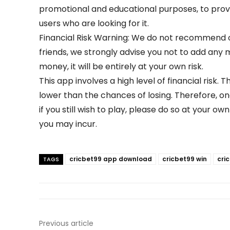
promotional and educational purposes, to provide
users who are looking for it.
Financial Risk Warning: We do not recommend o
friends, we strongly advise you not to add any mo
money, it will be entirely at your own risk.
This app involves a high level of financial risk. 
lower than the chances of losing. Therefore, on
if you still wish to play, please do so at your ow
you may incur.
cricbet99 app download
cricbet99 win
cri
TAGS
Previous article