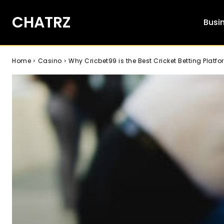
CHATRZ
Busi
Home
Casino
Why Cricbet99 is the Best Cricket Betting Platfor