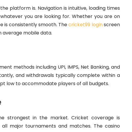
he platform is. Navigation is intuitive, loading times
d whatever you are looking for. Whether you are on
e is consistently smooth. The
cricket99 login
screen
n average mobile data.
ment methods including UPI, IMPS, Net Banking, and
tantly, and withdrawals typically complete within a
ept low to accommodate players of all budgets.
e
e strongest in the market. Cricket coverage is
for all major tournaments and matches. The casino