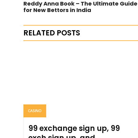
Reddy Anna Book – The Ultimate Guide
for New Bettors in India
RELATED POSTS
CASINO
99 exchange sign up, 99
exch sign up, and