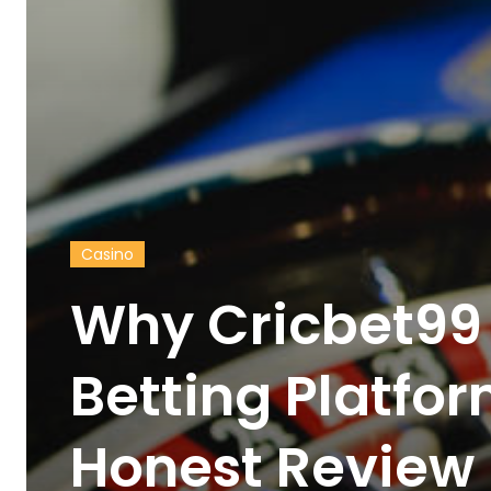
Casino
Why Cricbet99 i
Betting Platfor
Honest Review