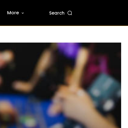
More
Search