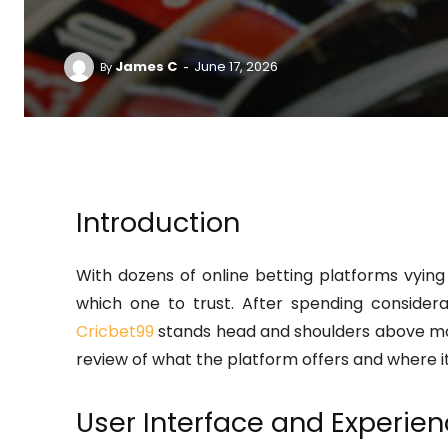
-
James C
June 17, 2026
By
Introduction
With dozens of online betting platforms vying 
which one to trust. After spending consider
Cricbet99
stands head and shoulders above mo
review of what the platform offers and where it
User Interface and Experie