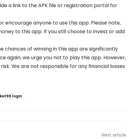
 a link to the APK file or registration portal for
r encourage anyone to use this app. Please note,
ney to this app. If you still choose to invest or add
The chances of winning in this app are significantly
ce again, we urge you not to play this app. However,
n risk. We are not responsible for any financial losses
cket99 login
Next article