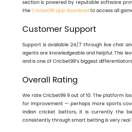
section is powered by reputable software prov
the
Cricbet99 app download
to access all gam
Customer Support
Support is available 24/7 through live chat 
agents are knowledgeable and helpful. This lev
and is one of Cricbet99’s biggest differentiators
Overall Rating
We rate Cricbet99 9 out of 10. The platform lo
for improvement — perhaps more sports cover
Indian cricket bettors, it is currently the b
consistently through smart betting is very real 