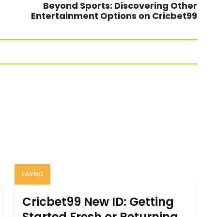
Beyond Sports: Discovering Other
Entertainment Options on Cricbet99
CASINO
Cricbet99 New ID: Getting
Started Fresh or Returning