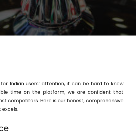
for Indian users’ attention, it can be hard to know
able time on the platform, we are confident that
st competitors. Here is our honest, comprehensive
 excels.
nce