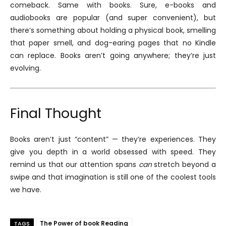
comeback. Same with books. Sure, e-books and
audiobooks are popular (and super convenient), but
there’s something about holding a physical book, smelling
that paper smell, and dog-earing pages that no Kindle
can replace. Books aren’t going anywhere; they’re just
evolving.
Final Thought
Books aren’t just “content” — they’re experiences. They
give you depth in a world obsessed with speed. They
remind us that our attention spans
can
stretch beyond a
swipe and that imagination is still one of the coolest tools
we have.
The Power of book Reading
TAGS