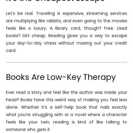
Let’s be real. Traveling is expensive, streaming services
are multiplying like rabbits, and even going to the movies
feels like a luxury. A library card, though? Free. Used
books? Dirt cheap. Reading gives you a way to escape
your day-to-day stress without maxing out your credit
card.
Books Are Low-Key Therapy
Ever read a story and feel like the author was inside your
head? Books have this weird way of making you feel less
alone. Whether it’s a self-help book that nails exactly
what you’re struggling with or a novel where a character
feels like your twin, reading is kind of like talking to
someone who
gets it
.