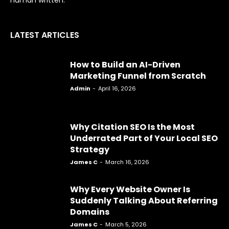
human written.
LATEST ARTICLES
How to Build an AI-Driven
Marketing Funnel from Scratch
Admin
-
April 16, 2026
Why Citation SEO Is the Most
Underrated Part of Your Local SEO
Strategy
James C
-
March 16, 2026
Why Every Website Owner Is
Suddenly Talking About Referring
Domains
James C
-
March 5, 2026