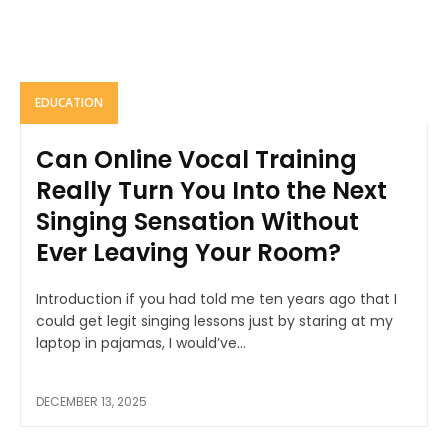
EDUCATION
Can Online Vocal Training
Really Turn You Into the Next
Singing Sensation Without
Ever Leaving Your Room?
Introduction if you had told me ten years ago that I
could get legit singing lessons just by staring at my
laptop in pajamas, I would’ve...
DECEMBER 13, 2025