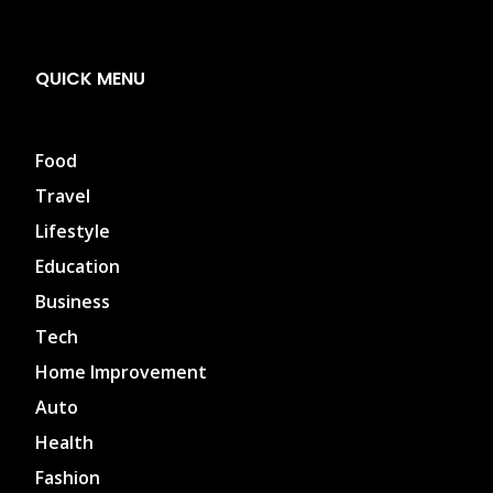
QUICK MENU
Food
Travel
Lifestyle
Education
Business
Tech
Home Improvement
Auto
Health
Fashion