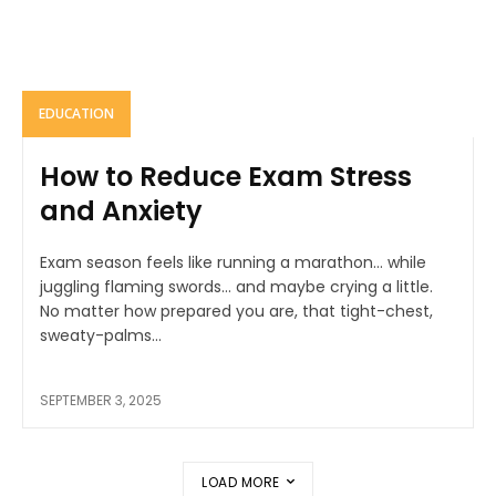
EDUCATION
How to Reduce Exam Stress
and Anxiety
Exam season feels like running a marathon… while
juggling flaming swords… and maybe crying a little.
No matter how prepared you are, that tight-chest,
sweaty-palms...
SEPTEMBER 3, 2025
LOAD MORE