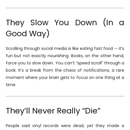
They Slow You Down (In a
Good Way)
Scrolling through social media is like eating fast food — it’s
fun but not exactly nourishing. Books, on the other hand,
force you to slow down. You can’t “speed scroll” through a
book. It’s a break from the chaos of notifications, a rare
moment where your brain gets to focus on one thing at a
time.
They’ll Never Really “Die”
People said vinyl records were dead, yet they made a