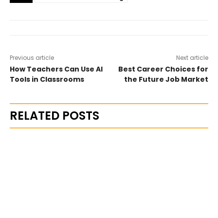
Previous article
Next article
How Teachers Can Use AI
Best Career Choices for
Tools in Classrooms
the Future Job Market
RELATED POSTS