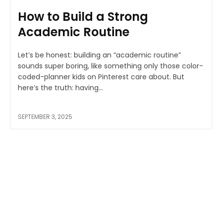
How to Build a Strong
Academic Routine
Let’s be honest: building an “academic routine”
sounds super boring, like something only those color-
coded-planner kids on Pinterest care about. But
here’s the truth: having...
SEPTEMBER 3, 2025