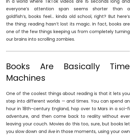
In a world where TikTok videos are 15 seconds long and
everyone’s attention span seems shorter than a
goldfish’s, books feel… kinda old school, right? But here’s
the thing: reading hasn’t lost its magic. In fact, books are
one of the few things keeping us from completely turning
our brains into scrolling zombies.
Books Are Basically Time
Machines
One of the coolest things about reading is that it lets you
step into different worlds — and times. You can spend an
hour in 18th-century England, hop over to Mars in a sci-fi
adventure, and then come back to reality without ever
leaving your couch. Movies do this too, sure, but books let
you slow down and
live
in those moments, using your own