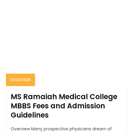
EDUCATION
MS Ramaiah Medical College
MBBS Fees and Admission
Guidelines
Overview Many prospective physicians dream of