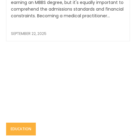
earning an MBBS degree, but it's equally important to
comprehend the admissions standards and financial
constraints. Becoming a medical practitioner...
SEPTEMBER 22, 2025
EDUCATION