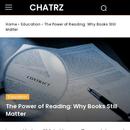
CHATRZ
Home
Education
The Power of Reading: Why Books Still
Matter
Education
The Power of Reading: Why Books Still
Matter