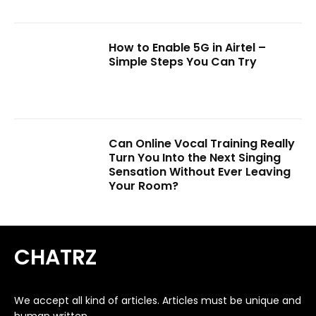
How to Enable 5G in Airtel –
Simple Steps You Can Try
Can Online Vocal Training Really
Turn You Into the Next Singing
Sensation Without Ever Leaving
Your Room?
CHATRZ
We accept all kind of articles. Articles must be unique and