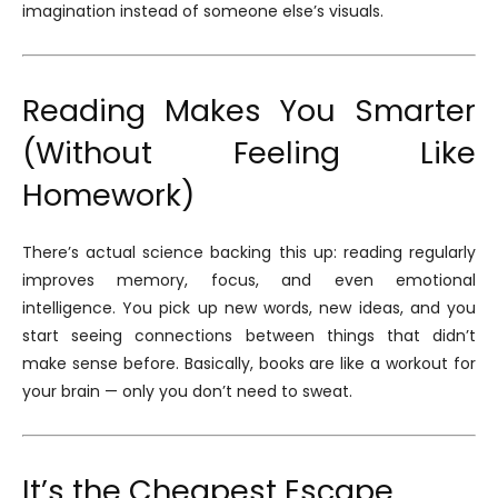
imagination instead of someone else’s visuals.
Reading Makes You Smarter
(Without Feeling Like
Homework)
There’s actual science backing this up: reading regularly
improves memory, focus, and even emotional
intelligence. You pick up new words, new ideas, and you
start seeing connections between things that didn’t
make sense before. Basically, books are like a workout for
your brain — only you don’t need to sweat.
It’s the Cheapest Escape