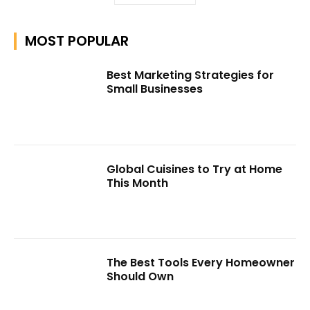
MOST POPULAR
Best Marketing Strategies for
Small Businesses
Global Cuisines to Try at Home
This Month
The Best Tools Every Homeowner
Should Own