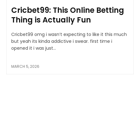
Cricbet99: This Online Betting
Thing is Actually Fun
Cricbet99 omg i wasn’t expecting to like it this much
but yeah its kinda addictive i swear. first time i
opened it i was just...
MARCH 5, 2026