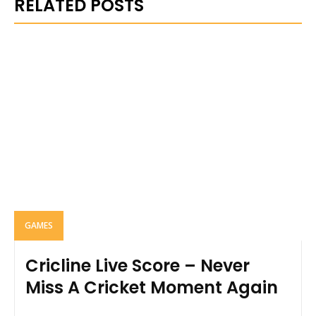
RELATED POSTS
GAMES
Cricline Live Score – Never
Miss A Cricket Moment Again