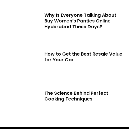
Why Is Everyone Talking About
Buy Women’s Panties Online
Hyderabad These Days?
How to Get the Best Resale Value
for Your Car
The Science Behind Perfect
Cooking Techniques