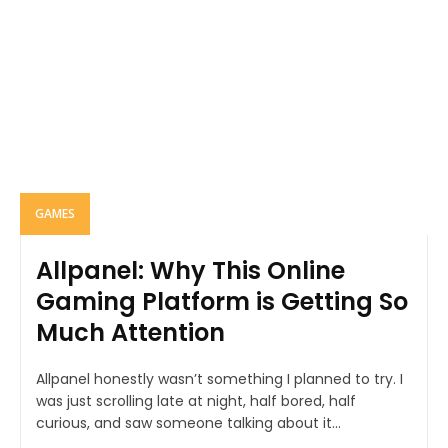
GAMES
Allpanel: Why This Online
Gaming Platform is Getting So
Much Attention
Allpanel honestly wasn’t something I planned to try. I
was just scrolling late at night, half bored, half
curious, and saw someone talking about it...