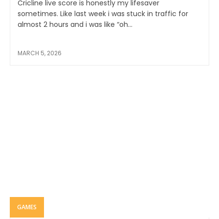
Cricline live score is honestly my lifesaver
sometimes. Like last week i was stuck in traffic for
almost 2 hours and i was like “oh...
MARCH 5, 2026
GAMES