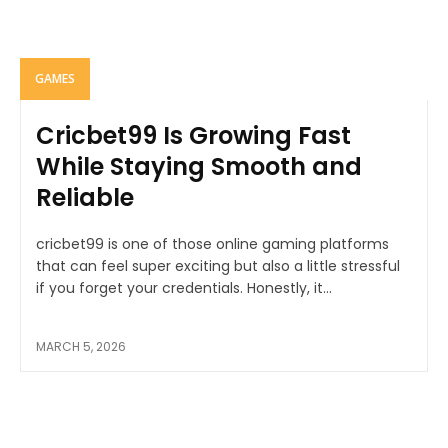
GAMES
Cricbet99 Is Growing Fast
While Staying Smooth and
Reliable
cricbet99 is one of those online gaming platforms
that can feel super exciting but also a little stressful
if you forget your credentials. Honestly, it...
MARCH 5, 2026