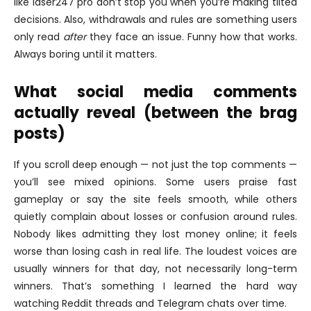
like laser247 pro don’t stop you when you’re making tilted
decisions. Also, withdrawals and rules are something users
only read
after
they face an issue. Funny how that works.
Always boring until it matters.
What social media comments
actually reveal (between the brag
posts)
If you scroll deep enough — not just the top comments —
you’ll see mixed opinions. Some users praise fast
gameplay or say the site feels smooth, while others
quietly complain about losses or confusion around rules.
Nobody likes admitting they lost money online; it feels
worse than losing cash in real life. The loudest voices are
usually winners for that day, not necessarily long-term
winners. That’s something I learned the hard way
watching Reddit threads and Telegram chats over time.