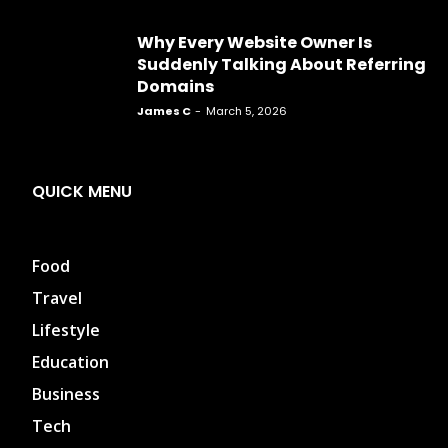
Why Every Website Owner Is
Suddenly Talking About Referring
Domains
James C
-
March 5, 2026
QUICK MENU
Food
Travel
Lifestyle
Education
Business
Tech