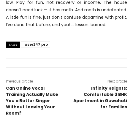
low. Play for fun, not recovery or income. The house
doesn’t need luck — it has math. And math is undefeated.
A little fun is fine, just don’t confuse dopamine with profit.
I’ve done that before, and yeah… lesson learned.
laser247 pro
TAGS
Previous article
Next article
Can Online Vocal
Infinity Heights:
Training Actually Make
Comfortable 3 BHK
You a Better Singer
Apartment in Guwahati
Without Leaving Your
for Families
Room?