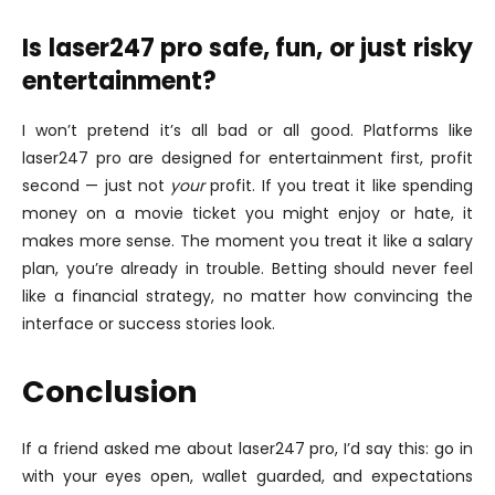
Is laser247 pro safe, fun, or just risky
entertainment?
I won’t pretend it’s all bad or all good. Platforms like
laser247 pro are designed for entertainment first, profit
second — just not
your
profit. If you treat it like spending
money on a movie ticket you might enjoy or hate, it
makes more sense. The moment you treat it like a salary
plan, you’re already in trouble. Betting should never feel
like a financial strategy, no matter how convincing the
interface or success stories look.
Conclusion
If a friend asked me about laser247 pro, I’d say this: go in
with your eyes open, wallet guarded, and expectations