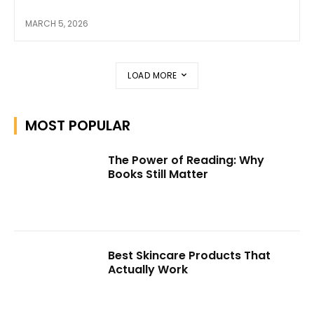
MARCH 5, 2026
LOAD MORE
MOST POPULAR
The Power of Reading: Why
Books Still Matter
Best Skincare Products That
Actually Work