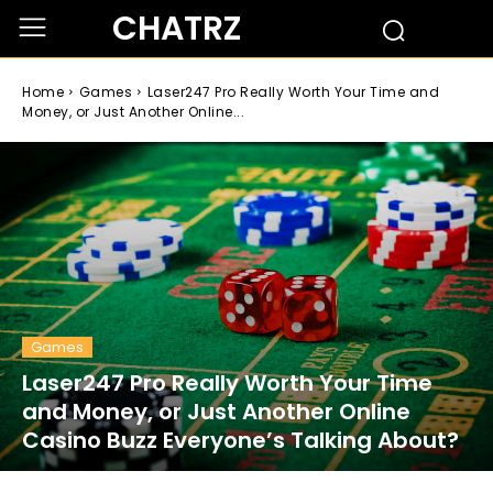
CHATRZ
Home
Games
Laser247 Pro Really Worth Your Time and
Money, or Just Another Online...
Games
Laser247 Pro Really Worth Your Time
and Money, or Just Another Online
Casino Buzz Everyone’s Talking About?