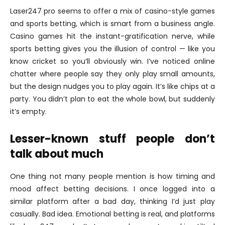
Laser247 pro seems to offer a mix of casino-style games
and sports betting, which is smart from a business angle.
Casino games hit the instant-gratification nerve, while
sports betting gives you the illusion of control — like you
know cricket so you’ll obviously win. I’ve noticed online
chatter where people say they only play small amounts,
but the design nudges you to play again. It’s like chips at a
party. You didn’t plan to eat the whole bowl, but suddenly
it’s empty.
Lesser-known stuff people don’t
talk about much
One thing not many people mention is how timing and
mood affect betting decisions. I once logged into a
similar platform after a bad day, thinking I’d just play
casually. Bad idea. Emotional betting is real, and platforms