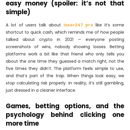
easy money (spoiler: it’s not that
simple)
A lot of users talk about
laser247 pro
like it’s some
shortcut to quick cash, which reminds me of how people
talked about crypto in 2021 — everyone posting
screenshots of wins, nobody showing losses. Betting
platforms work a bit like that friend who only tells you
about the one time they guessed a match right, not the
five times they didn’t. The platform feels simple to use,
and that’s part of the trap. When things look easy, we
stop calculating risk properly. In reality, it’s still gambling,
just dressed in a cleaner interface.
Games, betting options, and the
psychology behind clicking one
more time