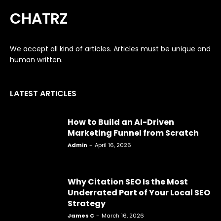
CHATRZ
We accept all kind of articles. Articles must be unique and
human written.
LATEST ARTICLES
How to Build an AI-Driven
Marketing Funnel from Scratch
Admin
-
April 16, 2026
Why Citation SEO Is the Most
Underrated Part of Your Local SEO
Strategy
James C
-
March 16, 2026