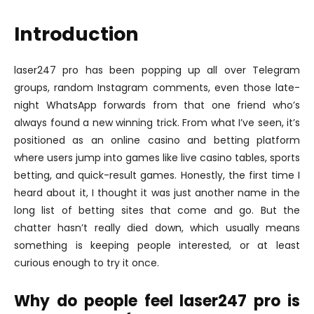
Introduction
laser247 pro has been popping up all over Telegram
groups, random Instagram comments, even those late-
night WhatsApp forwards from that one friend who’s
always found a new winning trick. From what I’ve seen, it’s
positioned as an online casino and betting platform
where users jump into games like live casino tables, sports
betting, and quick-result games. Honestly, the first time I
heard about it, I thought it was just another name in the
long list of betting sites that come and go. But the
chatter hasn’t really died down, which usually means
something is keeping people interested, or at least
curious enough to try it once.
Why do people feel laser247 pro is