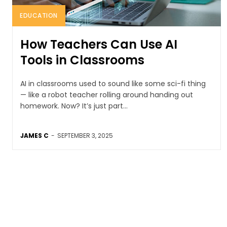
EDUCATION
How Teachers Can Use AI
Tools in Classrooms
AI in classrooms used to sound like some sci-fi thing
— like a robot teacher rolling around handing out
homework. Now? It’s just part...
JAMES C
-
SEPTEMBER 3, 2025