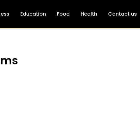
ness
Education
Food
Health
Contact us
ooms