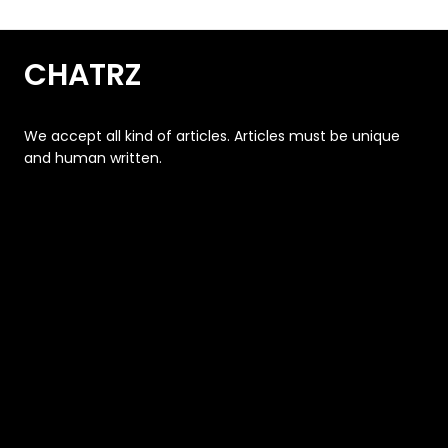
CHATRZ
We accept all kind of articles. Articles must be unique
and human written.