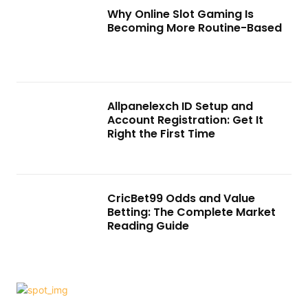
Why Online Slot Gaming Is
Becoming More Routine-Based
Allpanelexch ID Setup and
Account Registration: Get It
Right the First Time
CricBet99 Odds and Value
Betting: The Complete Market
Reading Guide