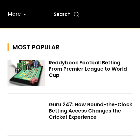
More
Search
MOST POPULAR
Reddybook Football Betting:
From Premier League to World
Cup
Guru 247: How Round-the-Clock
Betting Access Changes the
Cricket Experience