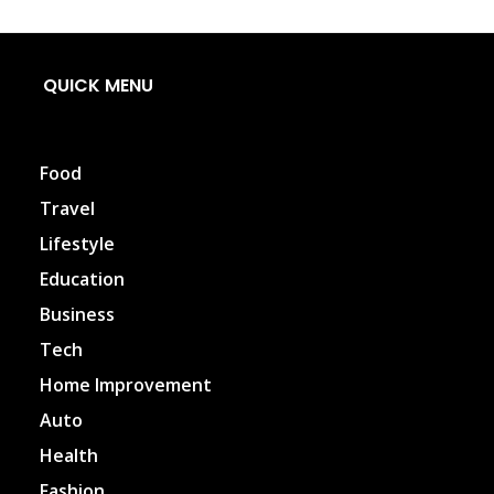
QUICK MENU
Food
Travel
Lifestyle
Education
Business
Tech
Home Improvement
Auto
Health
Fashion