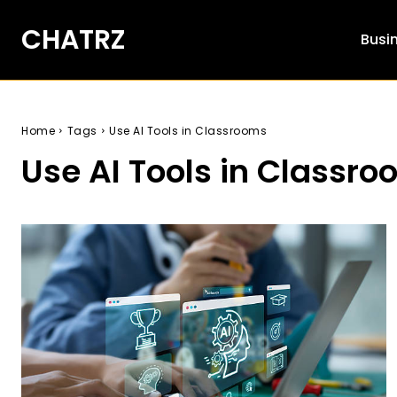
CHATRZ
Busi
Home
Tags
Use AI Tools in Classrooms
Use AI Tools in Classr