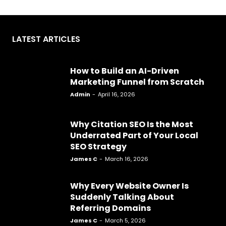
LATEST ARTICLES
How to Build an AI-Driven
Marketing Funnel from Scratch
Admin
-
April 16, 2026
Why Citation SEO Is the Most
Underrated Part of Your Local
SEO Strategy
James C
-
March 16, 2026
Why Every Website Owner Is
Suddenly Talking About
Referring Domains
James C
-
March 5, 2026