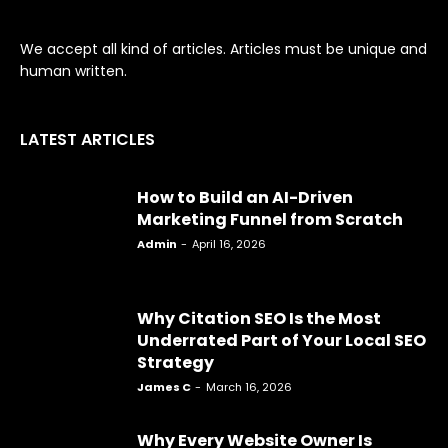
We accept all kind of articles. Articles must be unique and
human written.
LATEST ARTICLES
How to Build an AI-Driven
Marketing Funnel from Scratch
Admin
-
April 16, 2026
Why Citation SEO Is the Most
Underrated Part of Your Local SEO
Strategy
James C
-
March 16, 2026
Why Every Website Owner Is