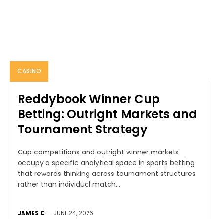
CASINO
Reddybook Winner Cup
Betting: Outright Markets and
Tournament Strategy
Cup competitions and outright winner markets
occupy a specific analytical space in sports betting
that rewards thinking across tournament structures
rather than individual match...
JAMES C
-
JUNE 24, 2026