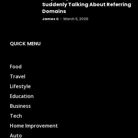
Suddenly Talking About Referring
Domains
James C
-
March 5, 2026
QUICK MENU
Food
Travel
Lifestyle
Education
Business
Tech
Home Improvement
Auto