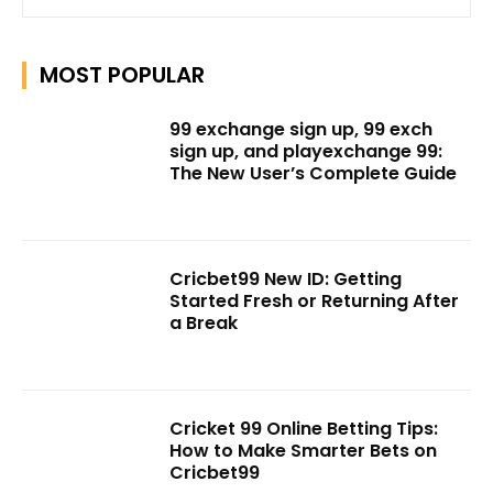
MOST POPULAR
99 exchange sign up, 99 exch
sign up, and playexchange 99:
The New User’s Complete Guide
Cricbet99 New ID: Getting
Started Fresh or Returning After
a Break
Cricket 99 Online Betting Tips:
How to Make Smarter Bets on
Cricbet99