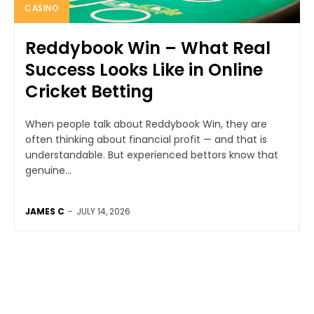
CASINO
Reddybook Win – What Real
Success Looks Like in Online
Cricket Betting
When people talk about Reddybook Win, they are
often thinking about financial profit — and that is
understandable. But experienced bettors know that
genuine...
JAMES C
-
JULY 14, 2026