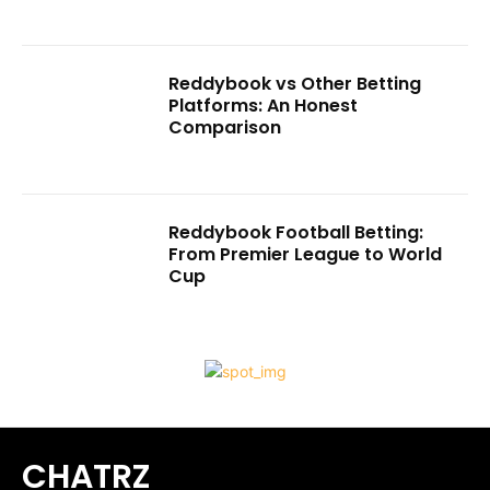
Reddybook vs Other Betting
Platforms: An Honest
Comparison
Reddybook Football Betting:
From Premier League to World
Cup
CHATRZ