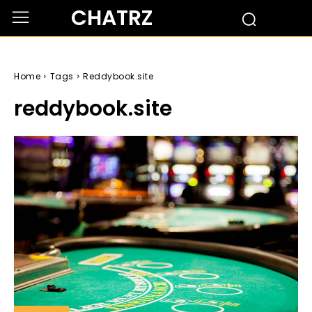
CHATRZ
Home
Tags
Reddybook.site
reddybook.site