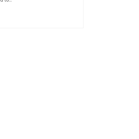
 to...