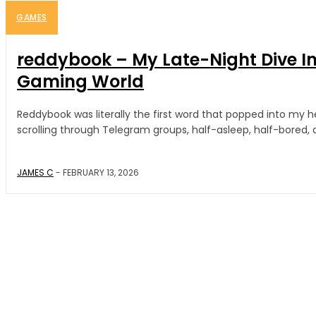
GAMES
reddybook – My Late-Night Dive In
Gaming World
Reddybook was literally the first word that popped into my
scrolling through Telegram groups, half-asleep, half-bored, a
JAMES C
-
FEBRUARY 13, 2026