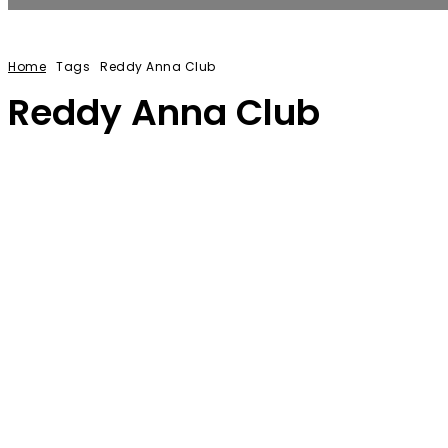
Home
Tags
Reddy Anna Club
Reddy Anna Club