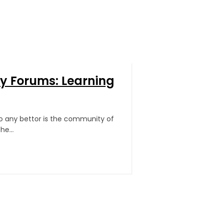
 Forums: Learning
to any bettor is the community of
e...