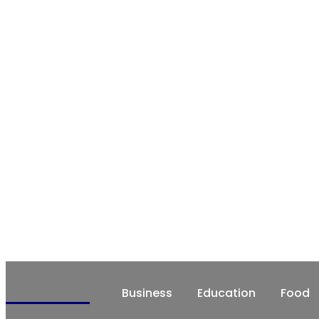
CHATRZ
Business
Education
Food