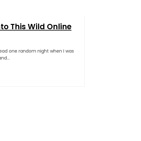
to This Wild Online
 head one random night when I was
nd...