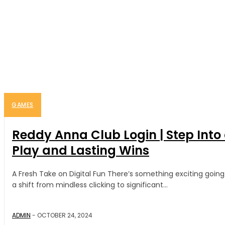
GAMES
Reddy Anna Club Login | Step Into
Play and Lasting Wins
A Fresh Take on Digital Fun There’s something exciting going 
a shift from mindless clicking to significant...
ADMIN
-
OCTOBER 24, 2024