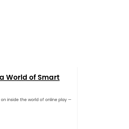
 a World of Smart
on inside the world of online play —