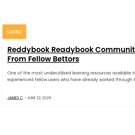
CASINO
Reddybook Readybook Community
From Fellow Bettors
One of the most underutilised learning resources available 
experienced fellow users who have already worked through th
JAMES C
-
JUNE 22, 2026