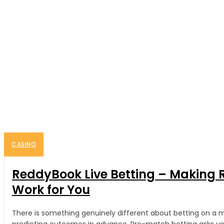
CASINO
ReddyBook Live Betting – Making 
Work for You
There is something genuinely different about betting on a m