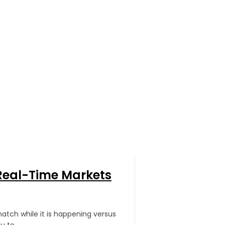
Real-Time Markets
atch while it is happening versus