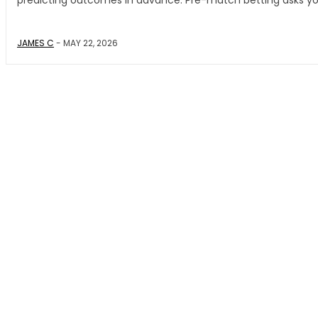
predicting outcomes in advance. Pre-match betting asks you
JAMES C
-
MAY 22, 2026