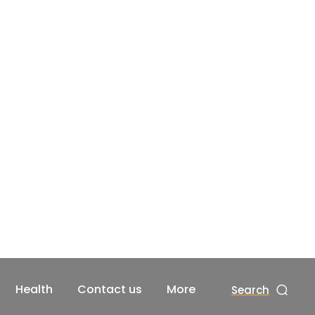
Health
Contact us
More
Search