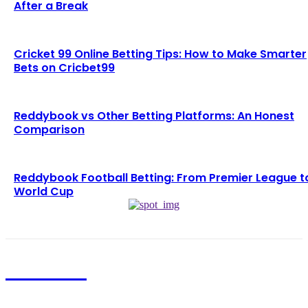
After a Break
Cricket 99 Online Betting Tips: How to Make Smarter
Bets on Cricbet99
Reddybook vs Other Betting Platforms: An Honest
Comparison
Reddybook Football Betting: From Premier League t
World Cup
CHATRZ