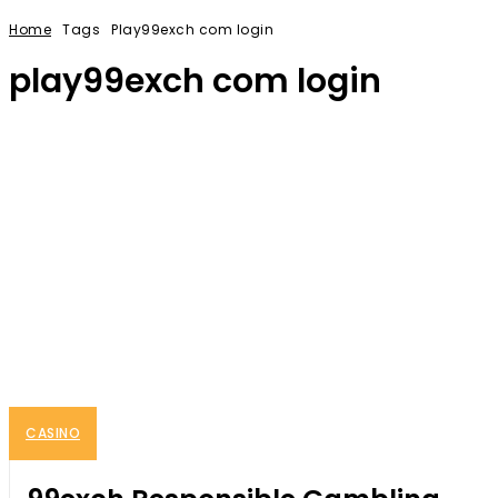
Home
Tags
Play99exch com login
play99exch com login
CASINO