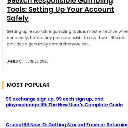
99exch Responsible Gambling
Tools: Setting Up Your Account
Safely
Setting up responsible gambling tools is most effective whe
done early, before any pressure exists to use them. 99exch
provides a genuinely comprehensive set...
JAMES C
-
JUNE 22, 2026
MOST POPULAR
99 exchange sign up, 99 exch sign up, and
playexchange 99: The New User’s Complete Guide
Cricbet99 New ID: Getting Started Fresh or Returnin