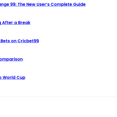
hange 99: The New User’s Complete Guide
g After a Break
 Bets on Cricbet99
Comparison
to World Cup