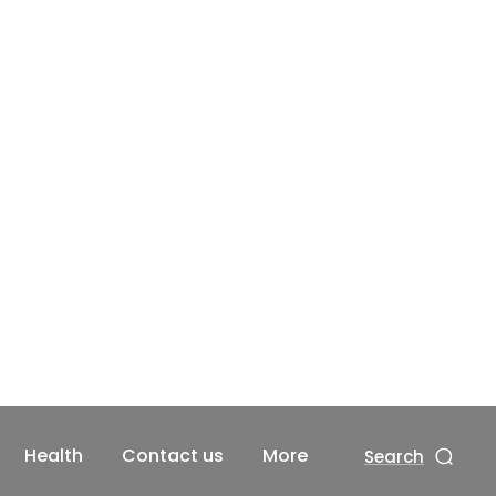
Health
Contact us
More
Search