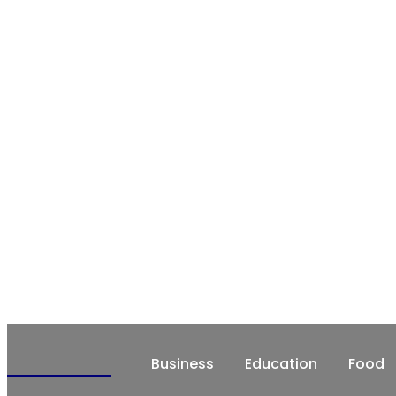
CHATRZ
Business
Education
Food