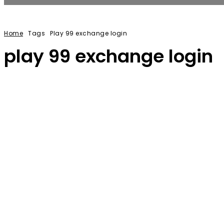
Home
Tags
Play 99 exchange login
play 99 exchange login