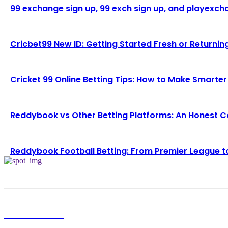
99 exchange sign up, 99 exch sign up, and playexc
Cricbet99 New ID: Getting Started Fresh or Returnin
Cricket 99 Online Betting Tips: How to Make Smarter
Reddybook vs Other Betting Platforms: An Honest 
Reddybook Football Betting: From Premier League 
CHATRZ