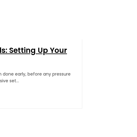
s: Setting Up Your
n done early, before any pressure
ve set...