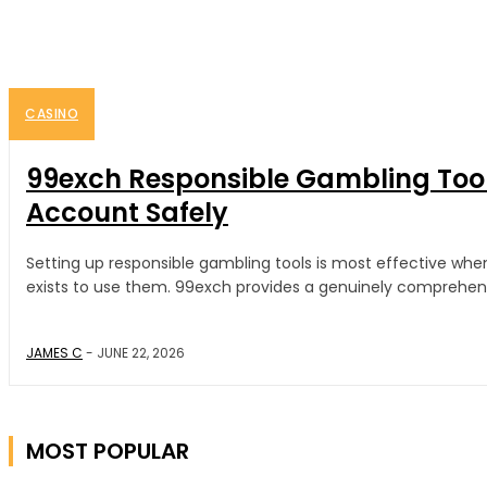
CASINO
99exch Responsible Gambling Tool
Account Safely
Setting up responsible gambling tools is most effective whe
exists to use them. 99exch provides a genuinely comprehensi
JAMES C
-
JUNE 22, 2026
MOST POPULAR