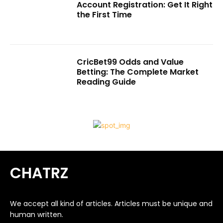
Account Registration: Get It Right
the First Time
CricBet99 Odds and Value
Betting: The Complete Market
Reading Guide
CHATRZ
We accept all kind of articles. Articles must be unique and
human written.