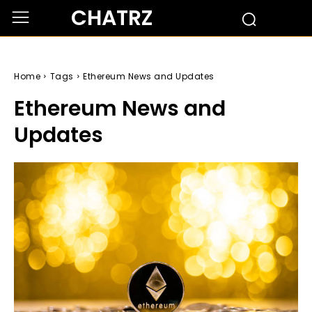
CHATRZ
Home
Tags
Ethereum News and Updates
Ethereum News and
Updates