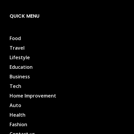
QUICK MENU
Food
Travel
Lifestyle
Education
Business
Tech
Home Improvement
Auto
Health
Fashion