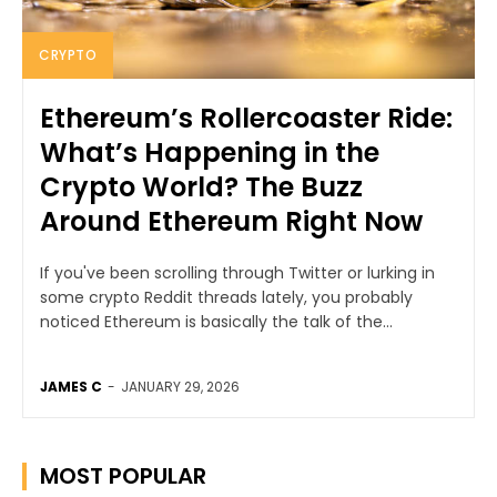
CRYPTO
Ethereum’s Rollercoaster Ride:
What’s Happening in the
Crypto World? The Buzz
Around Ethereum Right Now
If you've been scrolling through Twitter or lurking in
some crypto Reddit threads lately, you probably
noticed Ethereum is basically the talk of the...
JAMES C
-
JANUARY 29, 2026
MOST POPULAR