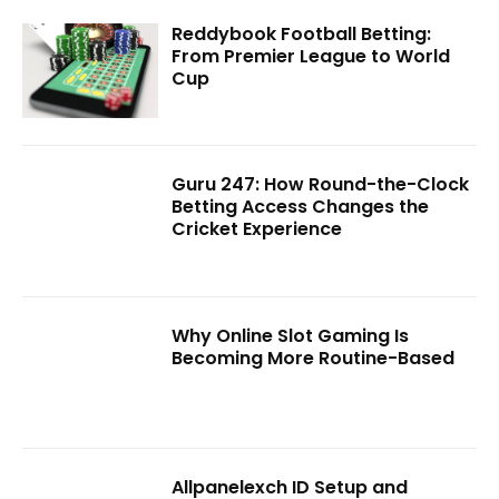
Reddybook Football Betting:
From Premier League to World
Cup
Guru 247: How Round-the-Clock
Betting Access Changes the
Cricket Experience
Why Online Slot Gaming Is
Becoming More Routine-Based
Allpanelexch ID Setup and