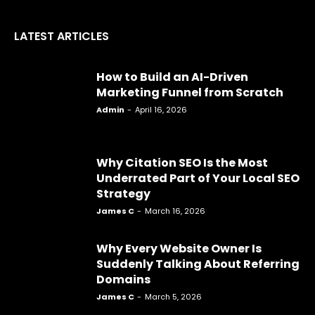
LATEST ARTICLES
How to Build an AI-Driven
Marketing Funnel from Scratch
Admin
-
April 16, 2026
Why Citation SEO Is the Most
Underrated Part of Your Local SEO
Strategy
James C
-
March 16, 2026
Why Every Website Owner Is
Suddenly Talking About Referring
Domains
James C
-
March 5, 2026