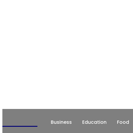
CHATRZ
Business
Education
Food