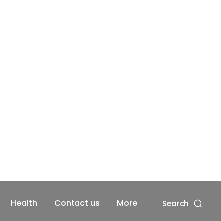
Health
Contact us
More
Search