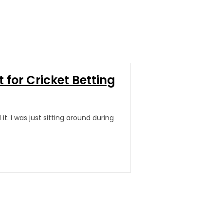
t for Cricket Betting
t. I was just sitting around during