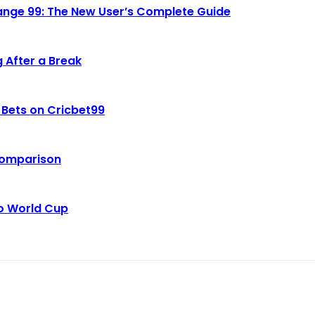
hange 99: The New User’s Complete Guide
g After a Break
 Bets on Cricbet99
Comparison
to World Cup