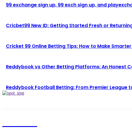
99 exchange sign up, 99 exch sign up, and playexc
Cricbet99 New ID: Getting Started Fresh or Returnin
Cricket 99 Online Betting Tips: How to Make Smarter
Reddybook vs Other Betting Platforms: An Honest 
Reddybook Football Betting: From Premier League 
CHATRZ