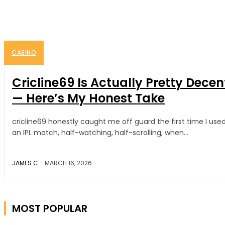
CASINO
Cricline69 Is Actually Pretty Decen
— Here’s My Honest Take
cricline69 honestly caught me off guard the first time I used i
an IPL match, half-watching, half-scrolling, when...
JAMES C
-
MARCH 16, 2026
MOST POPULAR