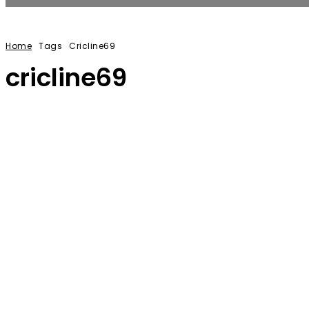
Home
Tags
Cricline69
cricline69