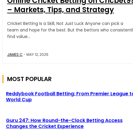
Online Cricket Betting on Cricbet9
– Markets, Tips, and Strategy
Cricket Betting Is a Skill, Not Just Luck Anyone can pick a
team and hope for the best. But the bettors who consistent
find value...
JAMES C
-
MAY 12, 2026
MOST POPULAR
Reddybook Football Betting: From Premier League t
World Cup
Guru 247: How Round-the-Clock Betting Access
Changes the Cricket Experience