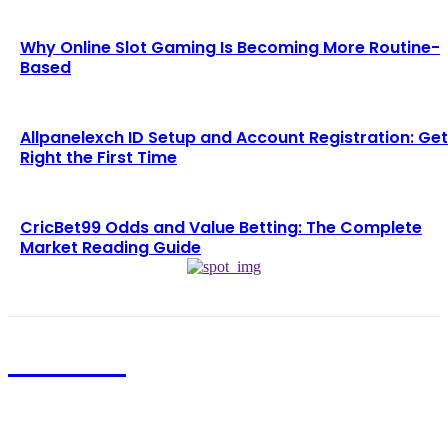
Why Online Slot Gaming Is Becoming More Routine-
Based
Allpanelexch ID Setup and Account Registration: Get 
Right the First Time
CricBet99 Odds and Value Betting: The Complete
Market Reading Guide
CHATRZ
We accept all kind of articles. Articles must be unique and