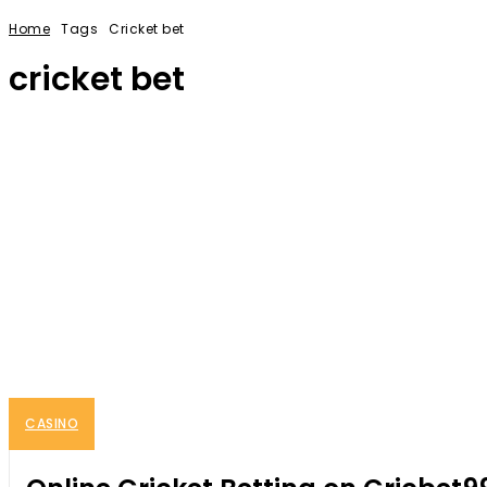
Home
Tags
Cricket bet
cricket bet
CASINO