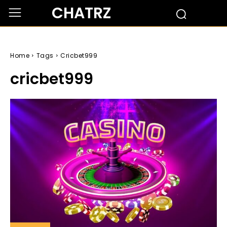
CHATRZ
Home
Tags
Cricbet999
cricbet999