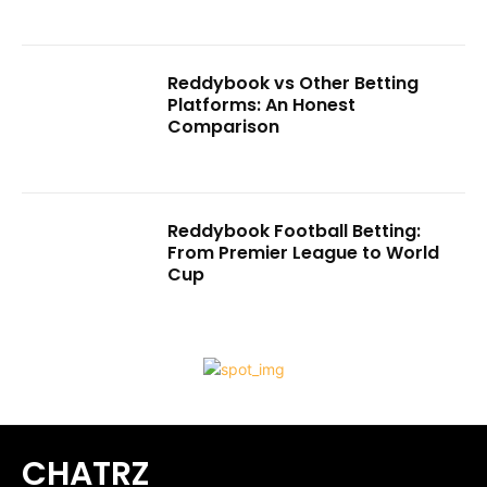
Reddybook vs Other Betting
Platforms: An Honest
Comparison
Reddybook Football Betting:
From Premier League to World
Cup
CHATRZ