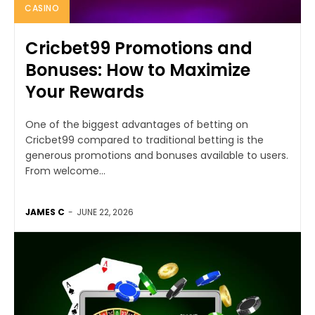
CASINO
Cricbet99 Promotions and
Bonuses: How to Maximize
Your Rewards
One of the biggest advantages of betting on
Cricbet99 compared to traditional betting is the
generous promotions and bonuses available to users.
From welcome...
JAMES C
-
JUNE 22, 2026