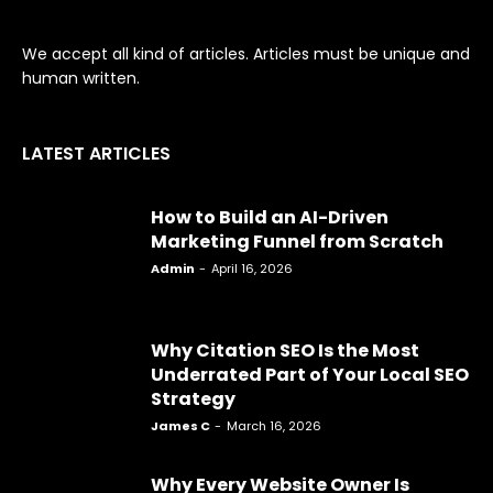
We accept all kind of articles. Articles must be unique and
human written.
LATEST ARTICLES
How to Build an AI-Driven
Marketing Funnel from Scratch
Admin
-
April 16, 2026
Why Citation SEO Is the Most
Underrated Part of Your Local SEO
Strategy
James C
-
March 16, 2026
Why Every Website Owner Is