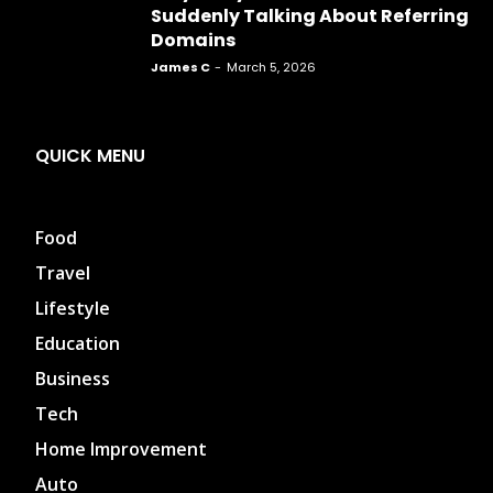
Suddenly Talking About Referring
Domains
James C
-
March 5, 2026
QUICK MENU
Food
Travel
Lifestyle
Education
Business
Tech
Home Improvement
Auto