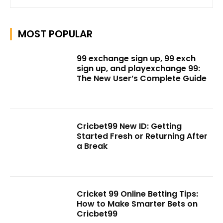
MOST POPULAR
99 exchange sign up, 99 exch
sign up, and playexchange 99:
The New User’s Complete Guide
Cricbet99 New ID: Getting
Started Fresh or Returning After
a Break
Cricket 99 Online Betting Tips:
How to Make Smarter Bets on
Cricbet99