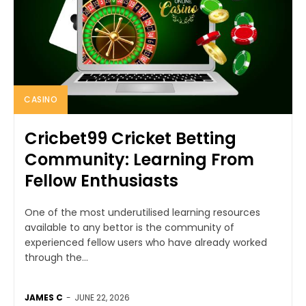
CASINO
Cricbet99 Cricket Betting
Community: Learning From
Fellow Enthusiasts
One of the most underutilised learning resources
available to any bettor is the community of
experienced fellow users who have already worked
through the...
JAMES C
-
JUNE 22, 2026