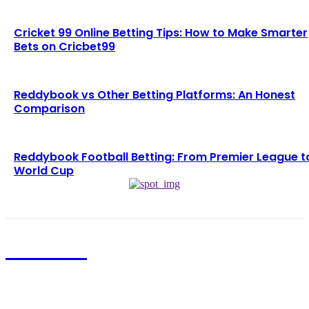
Cricket 99 Online Betting Tips: How to Make Smarter
Bets on Cricbet99
Reddybook vs Other Betting Platforms: An Honest
Comparison
Reddybook Football Betting: From Premier League t
World Cup
CHATRZ
We accept all kind of articles. Articles must be unique and