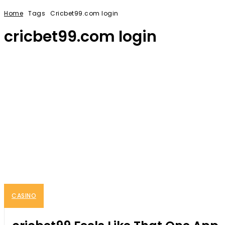
Home
Tags
Cricbet99.com login
cricbet99.com login
CASINO