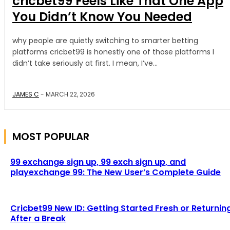
cricbet99 Feels Like That One App
You Didn’t Know You Needed
why people are quietly switching to smarter betting
platforms cricbet99 is honestly one of those platforms I
didn’t take seriously at first. I mean, I’ve...
JAMES C
-
MARCH 22, 2026
MOST POPULAR
99 exchange sign up, 99 exch sign up, and
playexchange 99: The New User’s Complete Guide
Cricbet99 New ID: Getting Started Fresh or Returnin
After a Break