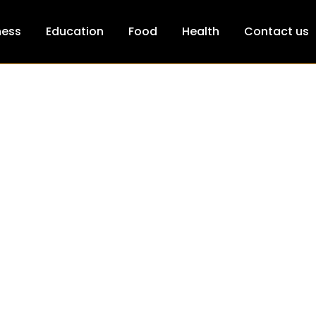
ness
Education
Food
Health
Contact us