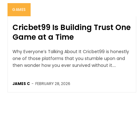
GAMES
Cricbet99 Is Building Trust One
Game at a Time
Why Everyone’s Talking About It Cricbet99 is honestly
one of those platforms that you stumble upon and
then wonder how you ever survived without it....
JAMES C
-
FEBRUARY 28, 2026