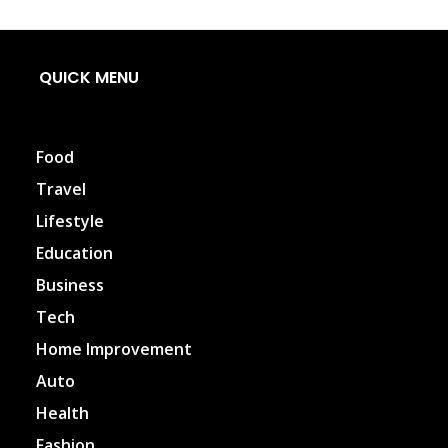
QUICK MENU
Food
Travel
Lifestyle
Education
Business
Tech
Home Improvement
Auto
Health
Fashion