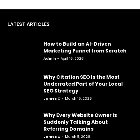
LATEST ARTICLES
How to Build an AI-Driven
Marketing Funnel from Scratch
Admin
-
April 16, 2026
Why Citation SEO Is the Most
Underrated Part of Your Local
SEO Strategy
James C
-
March 16, 2026
Why Every Website Owner Is
Suddenly Talking About
Referring Domains
James C
-
March 5, 2026