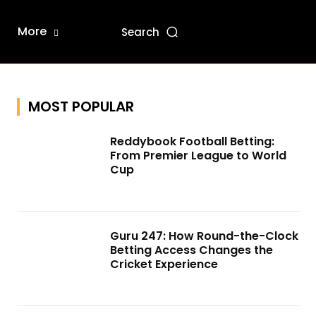
More
Search
MOST POPULAR
Reddybook Football Betting:
From Premier League to World
Cup
Guru 247: How Round-the-Clock
Betting Access Changes the
Cricket Experience