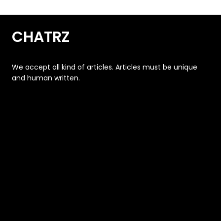
CHATRZ
We accept all kind of articles. Articles must be unique
and human written.