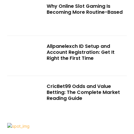
Why Online Slot Gaming Is
Becoming More Routine-Based
Allpanelexch ID Setup and
Account Registration: Get It
Right the First Time
CricBet99 Odds and Value
Betting: The Complete Market
Reading Guide