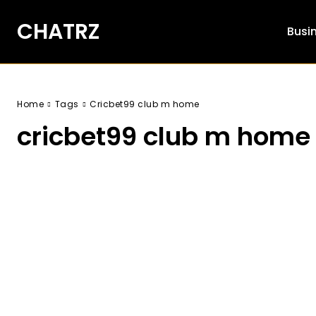
CHATRZ
Busi
Home
Tags
Cricbet99 club m home
cricbet99 club m home