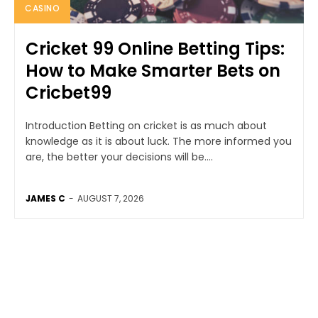
CASINO
Cricket 99 Online Betting Tips:
How to Make Smarter Bets on
Cricbet99
Introduction Betting on cricket is as much about
knowledge as it is about luck. The more informed you
are, the better your decisions will be....
JAMES C
-
AUGUST 7, 2026