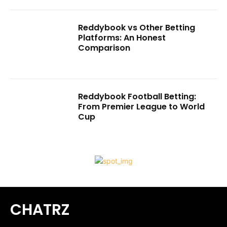
Reddybook vs Other Betting
Platforms: An Honest
Comparison
Reddybook Football Betting:
From Premier League to World
Cup
CHATRZ