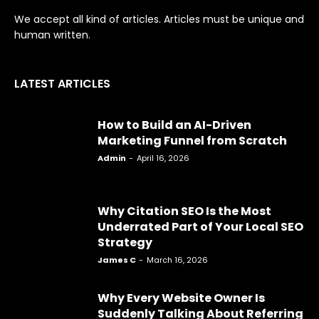
We accept all kind of articles. Articles must be unique and
human written.
LATEST ARTICLES
How to Build an AI-Driven
Marketing Funnel from Scratch
Admin
-
April 16, 2026
Why Citation SEO Is the Most
Underrated Part of Your Local SEO
Strategy
James C
-
March 16, 2026
Why Every Website Owner Is
Suddenly Talking About Referring