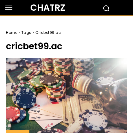
CHATRZ
Home
Tags
Cricbet99.ac
cricbet99.ac