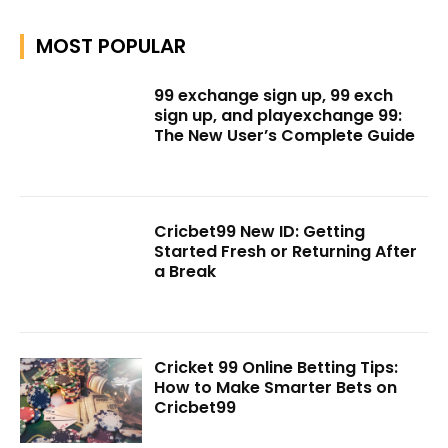
MOST POPULAR
99 exchange sign up, 99 exch
sign up, and playexchange 99:
The New User’s Complete Guide
Cricbet99 New ID: Getting
Started Fresh or Returning After
a Break
Cricket 99 Online Betting Tips:
How to Make Smarter Bets on
Cricbet99