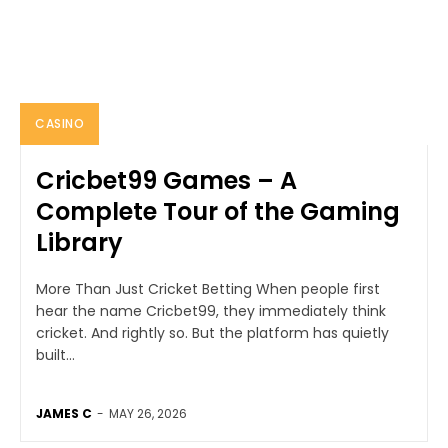
CASINO
Cricbet99 Games – A
Complete Tour of the Gaming
Library
More Than Just Cricket Betting When people first
hear the name Cricbet99, they immediately think
cricket. And rightly so. But the platform has quietly
built...
JAMES C
-
MAY 26, 2026