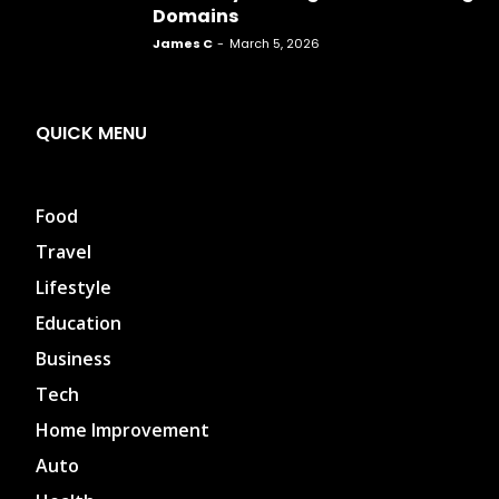
Domains
James C
-
March 5, 2026
QUICK MENU
Food
Travel
Lifestyle
Education
Business
Tech
Home Improvement
Auto