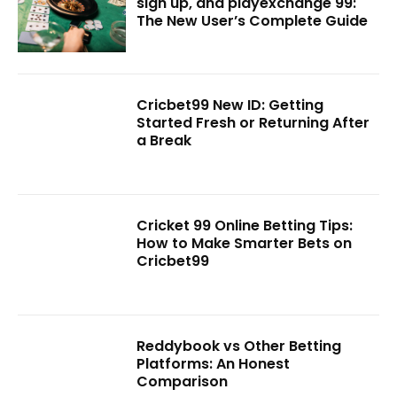
sign up, and playexchange 99:
The New User’s Complete Guide
Cricbet99 New ID: Getting
Started Fresh or Returning After
a Break
Cricket 99 Online Betting Tips:
How to Make Smarter Bets on
Cricbet99
Reddybook vs Other Betting
Platforms: An Honest
Comparison