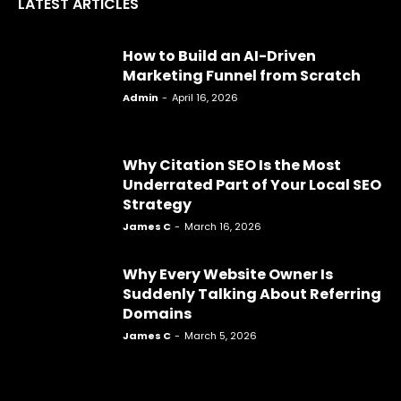
LATEST ARTICLES
How to Build an AI-Driven
Marketing Funnel from Scratch
Admin
-
April 16, 2026
Why Citation SEO Is the Most
Underrated Part of Your Local SEO
Strategy
James C
-
March 16, 2026
Why Every Website Owner Is
Suddenly Talking About Referring
Domains
James C
-
March 5, 2026