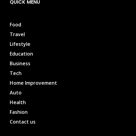
QUICK MENU
Food
Travel
Lifestyle
Education
Business
Tech
Home Improvement
Auto
Health
Fashion
Contact us