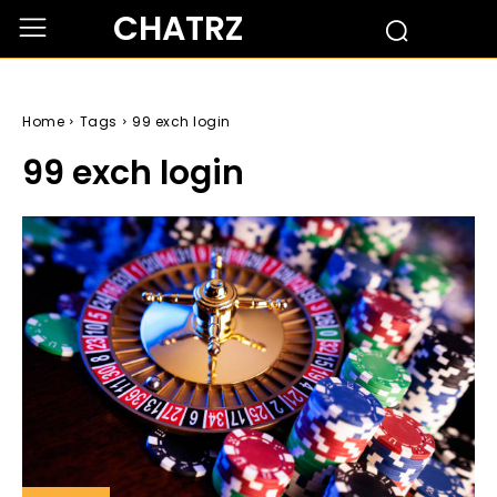
CHATRZ
Home
Tags
99 exch login
99 exch login