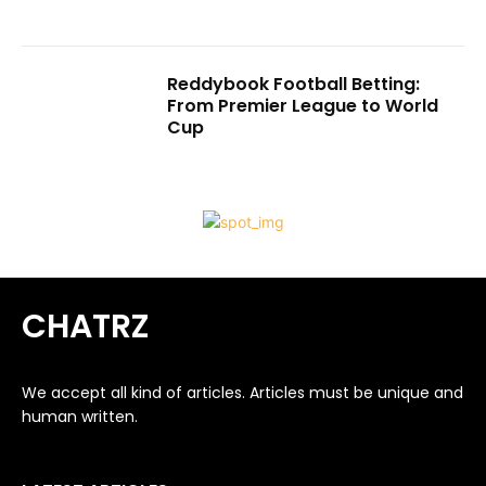
Reddybook Football Betting:
From Premier League to World
Cup
CHATRZ
We accept all kind of articles. Articles must be unique and
human written.