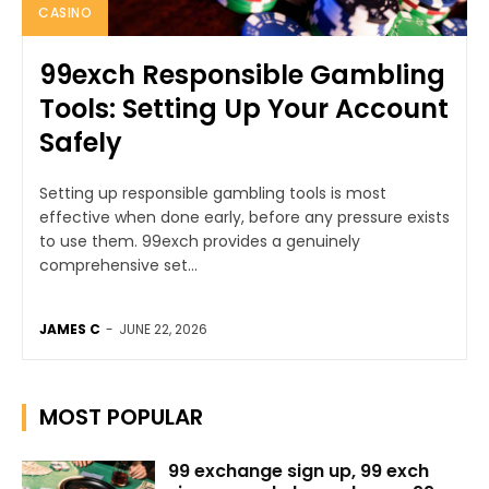
CASINO
99exch Responsible Gambling
Tools: Setting Up Your Account
Safely
Setting up responsible gambling tools is most
effective when done early, before any pressure exists
to use them. 99exch provides a genuinely
comprehensive set...
JAMES C
-
JUNE 22, 2026
MOST POPULAR
99 exchange sign up, 99 exch