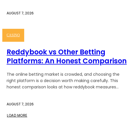
AUGUST 7, 2026
CASINO
Reddybook vs Other Betting
Platforms: An Honest Comparison
The online betting market is crowded, and choosing the
right platform is a decision worth making carefully. This
honest comparison looks at how reddybook measures...
AUGUST 7, 2026
LOAD MORE