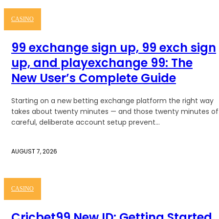
CASINO
99 exchange sign up, 99 exch sign
up, and playexchange 99: The
New User’s Complete Guide
Starting on a new betting exchange platform the right way
takes about twenty minutes — and those twenty minutes of
careful, deliberate account setup prevent...
AUGUST 7, 2026
CASINO
Cricbet99 New ID: Getting Started