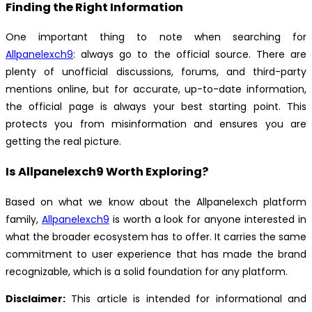
Finding the Right Information
One important thing to note when searching for
Allpanelexch9
: always go to the official source. There are
plenty of unofficial discussions, forums, and third-party
mentions online, but for accurate, up-to-date information,
the official page is always your best starting point. This
protects you from misinformation and ensures you are
getting the real picture.
Is Allpanelexch9 Worth Exploring?
Based on what we know about the Allpanelexch platform
family,
Allpanelexch9
is worth a look for anyone interested in
what the broader ecosystem has to offer. It carries the same
commitment to user experience that has made the brand
recognizable, which is a solid foundation for any platform.
Disclaimer:
This article is intended for informational and