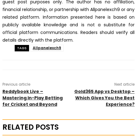
guest post purposes only. The author has no affiliation,
financial relationship, or partnership with Allpanelexch9 or any
related platform. Information presented here is based on
publicly available knowledge and is not a substitute for
official platform communications. Readers should verify all
details directly with the platform.
Allpanelexch9
TAGS
Previous article
Next article
Reddybook Live –
Gold365 App vs Desktop –
Mastering In-Play Betting
Which Gives You the Best
for Cricket and Beyond
Experience?
RELATED POSTS