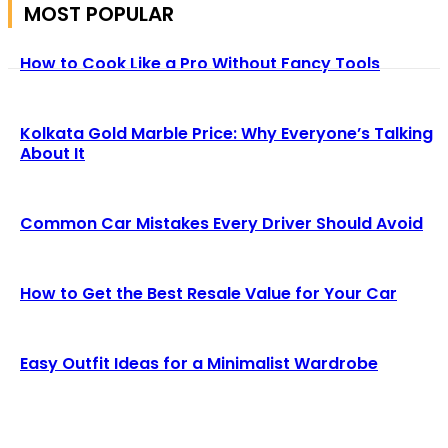
MOST POPULAR
How to Cook Like a Pro Without Fancy Tools
Kolkata Gold Marble Price: Why Everyone’s Talking
About It
Common Car Mistakes Every Driver Should Avoid
How to Get the Best Resale Value for Your Car
Easy Outfit Ideas for a Minimalist Wardrobe
We accept all kind of articles. Articles must be unique and
human written.