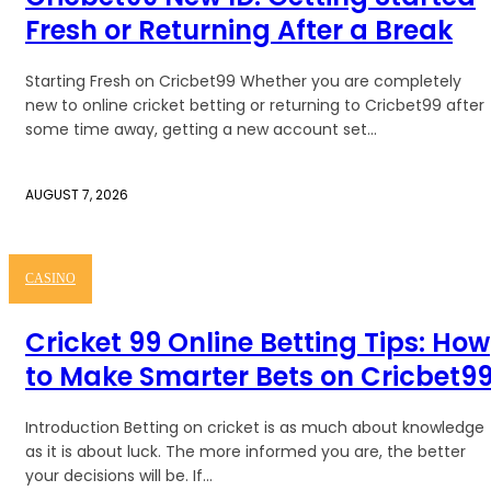
Fresh or Returning After a Break
Starting Fresh on Cricbet99 Whether you are completely
new to online cricket betting or returning to Cricbet99 after
some time away, getting a new account set...
AUGUST 7, 2026
CASINO
Cricket 99 Online Betting Tips: How
to Make Smarter Bets on Cricbet9
Introduction Betting on cricket is as much about knowledge
as it is about luck. The more informed you are, the better
your decisions will be. If...