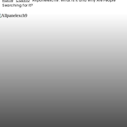
Home
Casino
Allpanelexch9: What Is It and Why Are People
Searching for It?