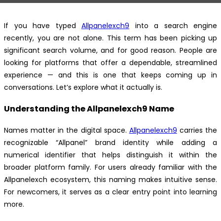
If you have typed
Allpanelexch9
into a search engine
recently, you are not alone. This term has been picking up
significant search volume, and for good reason. People are
looking for platforms that offer a dependable, streamlined
experience — and this is one that keeps coming up in
conversations. Let’s explore what it actually is.
Understanding the Allpanelexch9 Name
Names matter in the digital space.
Allpanelexch9
carries the
recognizable “Allpanel” brand identity while adding a
numerical identifier that helps distinguish it within the
broader platform family. For users already familiar with the
Allpanelexch ecosystem, this naming makes intuitive sense.
For newcomers, it serves as a clear entry point into learning
more.