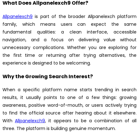
What Does Allpanelexch9 Offer?
Allpanelexch9
is part of the broader Allpanelexch platform
family, which means users can expect the same
fundamental qualities: a clean interface, accessible
navigation, and a focus on delivering value without
unnecessary complications. Whether you are exploring for
the first time or returning after trying alternatives, the
experience is designed to be welcoming.
Why the Growing Search Interest?
When a specific platform name starts trending in search
results, it usually points to one of a few things: growing
awareness, positive word-of-mouth, or users actively trying
to find the official source after hearing about it elsewhere.
With
Allpanelexch9
, it appears to be a combination of all
three. The platform is building genuine momentum.